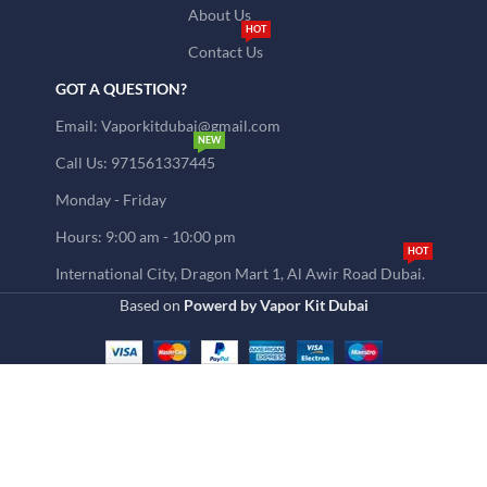
About Us
HOT
Contact Us
GOT A QUESTION?
Email: Vaporkitdubai@gmail.com
NEW
Call Us: 971561337445
Monday - Friday
Hours: 9:00 am - 10:00 pm
HOT
International City, Dragon Mart 1, Al Awir Road Dubai.
Based on
Powerd by Vapor Kit Dubai