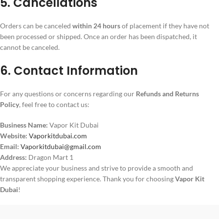
5. Cancellations
Orders can be canceled
within 24 hours
of placement if they have not
been processed or shipped. Once an order has been dispatched, it
cannot be canceled.
6. Contact Information
For any questions or concerns regarding our
Refunds and Returns
Policy
, feel free to contact us:
Business Name:
Vapor Kit Dubai
Website:
Vaporkitdubai.com
Email:
Vaporkitdubai@gmail.com
Address:
Dragon Mart 1
We appreciate your business and strive to provide a smooth and
transparent shopping experience. Thank you for choosing
Vapor Kit
Dubai
!