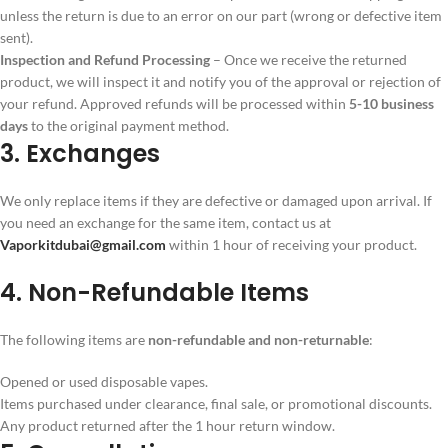
unless the return is due to an error on our part (wrong or defective item
sent).
Inspection and Refund Processing
– Once we receive the returned
product, we will inspect it and notify you of the approval or rejection of
your refund. Approved refunds will be processed within
5-10 business
days
to the original payment method.
3. Exchanges
We only replace items if they are defective or damaged upon arrival. If
you need an exchange for the same item, contact us at
Vaporkitdubai@gmail.com
within 1 hour of receiving your product.
4. Non-Refundable Items
The following items are
non-refundable and non-returnable
:
Opened or used disposable vapes.
Items purchased under clearance, final sale, or promotional discounts.
Any product returned after the 1 hour return window.