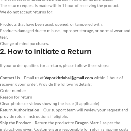
The return request is made within 1 hour of receiving the product.
We
do not
accept returns for:
Products that have been used, opened, or tampered with.
Products damaged due to misuse, improper storage, or normal wear and
tear.
Change of mind purchases.
2. How to Initiate a Return
If your order qualifies for a return, please follow these steps:
Contact Us
– Email us at
Vaporkitdubai@gmail.com
within 1 hour of
receiving your order. Provide the following details:
Order number
Reason for return
Clear photos or videos showing the issue (if applicable)
Return Authorization
– Our support team will review your request and
provide return instructions if eligible.
Ship the Product
– Return the product to
Dragon Mart 1
as per the
instructions given. Customers are responsible for return shipping costs