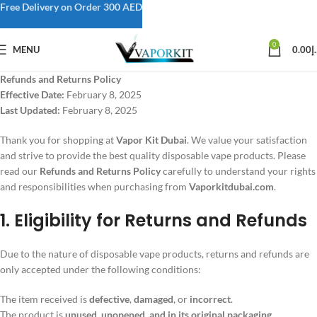
Free Delivery on Order 300 AED
0
MENU
0.00
د
Refunds and Returns Policy
Effective Date:
February 8, 2025
Last Updated:
February 8, 2025
Thank you for shopping at
Vapor Kit Dubai
. We value your satisfaction
and strive to provide the best quality disposable vape products. Please
read our
Refunds and Returns Policy
carefully to understand your rights
and responsibilities when purchasing from
Vaporkitdubai.com
.
1. Eligibility for Returns and Refunds
Due to the nature of disposable vape products, returns and refunds are
only accepted under the following conditions:
The item received is
defective
,
damaged
, or
incorrect
.
The product is
unused, unopened, and in its original packaging
.