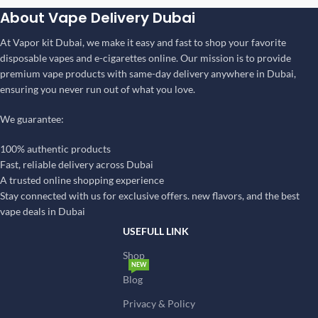
About Vape Delivery Dubai
At Vapor kit Dubai, we make it easy and fast to shop your favorite
disposable vapes and e-cigarettes online. Our mission is to provide
premium vape products with same-day delivery anywhere in Dubai,
ensuring you never run out of what you love.
We guarantee:
100% authentic products
Fast, reliable delivery across Dubai
A trusted online shopping experience
Stay connected with us for exclusive offers. new flavors, and the best
vape deals in Dubai
USEFULL LINK
Shop
NEW
Blog
Privacy & Policy