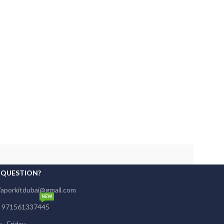
 QUESTION?
Vaporkitdubai@gmail.com
NEW
s: 971561337445
- Friday