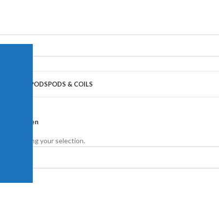
APE JUICE
PODS
PODS & COILS
ouis Poulsen
nd matching your selection.