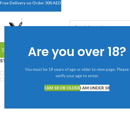
Free Delivery on Order 300 AED
SELECT CATEGORY
Are you over 18?
BROWSE CATEGORIES
DISPOSABLE VAPES
DEVICES
V
STOCK STATUS
Home
Shop
You must be 18 years of age or older to view page. Please
Clear filters
L
On sale
verify your age to enter.
In stock
No products were fou
I AM 18 OR OLDER
I AM UNDER 18