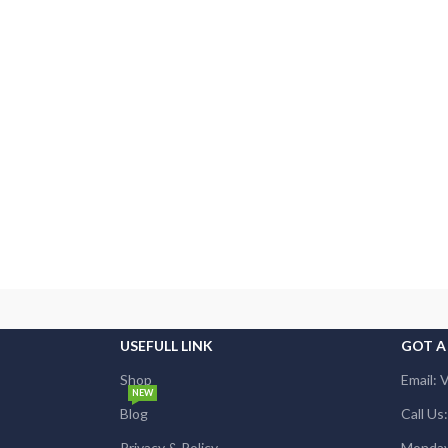
USEFULL LINK
GOT A
Shop
Email: 
NEW
Blog
Call U
Privacy & Policy
Monday 