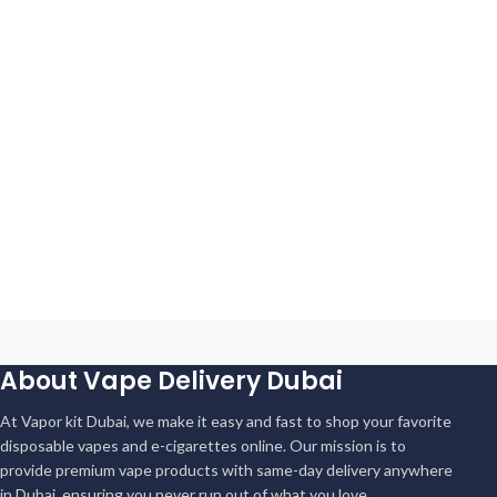
About Vape Delivery Dubai
At Vapor kit Dubai, we make it easy and fast to shop your favorite
disposable vapes and e-cigarettes online. Our mission is to
provide premium vape products with same-day delivery anywhere
in Dubai, ensuring you never run out of what you love.