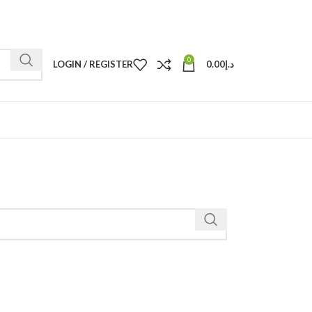
0
LOGIN / REGISTER
0.00
د.إ