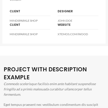
CLIENT
DESIGNER
MINDSPARKLE SHOP
JOHN DOE
CLIENT
WEBSITE
MINDSPARKLE SHOP
XTEMOS.COM/WOOD
PROJECT WITH DESCRIPTION
EXAMPLE
Commodo scelerisque facilisis enim ante habitant suspendisse
fringilla ad a primis malesuada curabitur ullamcorper tellus
fermentum.
Eget tempus praesent nec vestibulum condimentum dis suscipit