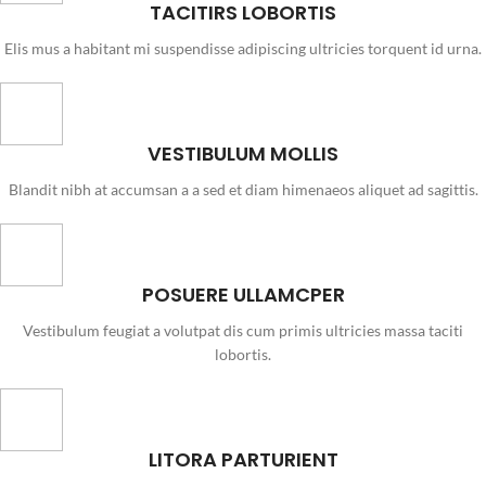
TACITIRS LOBORTIS
Elis mus a habitant mi suspendisse adipiscing ultricies torquent id urna.
VESTIBULUM MOLLIS
Blandit nibh at accumsan a a sed et diam himenaeos aliquet ad sagittis.
POSUERE ULLAMCPER
Vestibulum feugiat a volutpat dis cum primis ultricies massa taciti
lobortis.
LITORA PARTURIENT