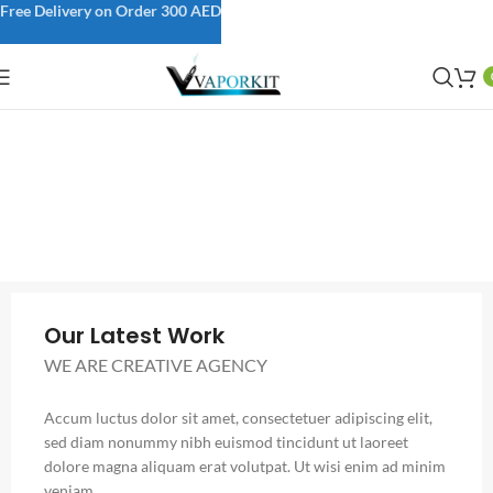
Free Delivery on Order 300 AED
Our Latest Work
WE ARE CREATIVE AGENCY
Accum luctus dolor sit amet, consectetuer adipiscing elit,
sed diam nonummy nibh euismod tincidunt ut laoreet
dolore magna aliquam erat volutpat. Ut wisi enim ad minim
veniam.