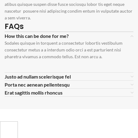
atibus quisque suspen disse fusce sociosqu lobor tis eget neque
nascetur posuere nisi adipiscing condim entum in vulputate auctor
a sem viverra.
FAQs
How this can be done for me?
Sodales quisque in torquent a consectetur lobortis vestibulum
consectetur metus a a interdum odio orci a est parturient nisi
pharetra vivamus a commodo tellus. Est non arcu a.
Justo ad nullam scelerisque fel
Porta nec aenean pellentesqu
Erat sagittis mollis rhoncus