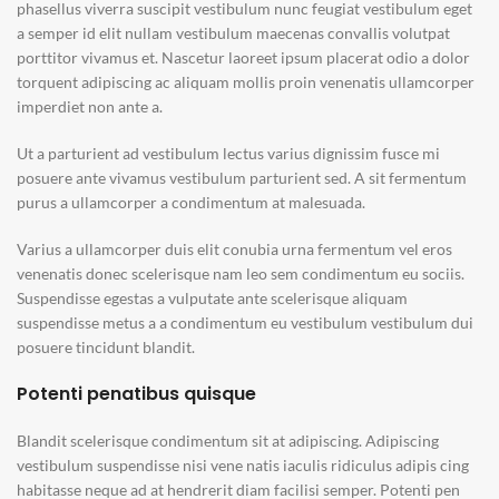
phasellus viverra suscipit vestibulum nunc feugiat vestibulum eget
a semper id elit nullam vestibulum maecenas convallis volutpat
porttitor vivamus et. Nascetur laoreet ipsum placerat odio a dolor
torquent adipiscing ac aliquam mollis proin venenatis ullamcorper
imperdiet non ante a.
Ut a parturient ad vestibulum lectus varius dignissim fusce mi
posuere ante vivamus vestibulum parturient sed. A sit fermentum
purus a ullamcorper a condimentum at malesuada.
Varius a ullamcorper duis elit conubia urna fermentum vel eros
venenatis donec scelerisque nam leo sem condimentum eu sociis.
Suspendisse egestas a vulputate ante scelerisque aliquam
suspendisse metus a a condimentum eu vestibulum vestibulum dui
posuere tincidunt blandit.
Potenti penatibus quisque
Blandit scelerisque condimentum sit at adipiscing. Adipiscing
vestibulum suspendisse nisi vene natis iaculis ridiculus adipis cing
habitasse neque ad at hendrerit diam facilisi semper. Potenti pen