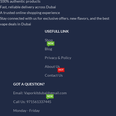
100% authentic products
Fast, reliable delivery across Dubai
A trusted online shopping experience
Stay connected with us for exclusive offers. new flavors, and the best
vape deals in Dubai
USEFULL LINK
Shop
NEW
Blog
Privacy & Policy
About Us
HOT
Contact Us
GOT A QUESTION?
Email: Vaporkitdubai@gmail.com
NEW
Call Us: 971561337445
Monday - Friday