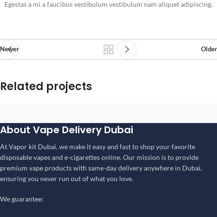
Egestas a mi a faucibus vestibulum vestibulum nam aliquet adipiscing.
Newer
Older
Related projects
Suspendisse quam at vestibulum
About Vape Delivery Dubai
Kitchen
At Vapor kit Dubai, we make it easy and fast to shop your favorite
disposable vapes and e-cigarettes online. Our mission is to provide
premium vape products with same-day delivery anywhere in Dubai,
ensuring you never run out of what you love.
We guarantee: