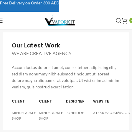
Free Delivery on Order 300 AED
Our Latest Work
WE ARE CREATIVE AGENCY
Accum luctus dolor sit amet, consectetuer adipiscing elit,
sed diam nonummy nibh euismod tincidunt ut laoreet
dolore magna aliquam erat volutpat. Ut wisi enim ad minim
veniam, quis nostrud exerci tation.
CLIENT
CLIENT
DESIGNER
WEBSITE
MINDSPARKLE
MINDSPARKLE
JOHN DOE
XTEMOS.COM/WOOD
SHOP
SHOP