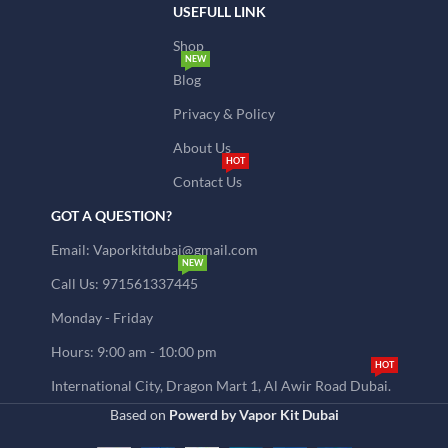
USEFULL LINK
Shop
NEW
Blog
Privacy & Policy
About Us
HOT
Contact Us
GOT A QUESTION?
Email: Vaporkitdubai@gmail.com
NEW
Call Us: 971561337445
Monday - Friday
Hours: 9:00 am - 10:00 pm
HOT
International City, Dragon Mart 1, Al Awir Road Dubai.
Based on
Powerd by Vapor Kit Dubai