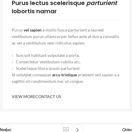
Purus lectus scelerisque
parturient
lobortis namar
Purus
vel sapien
a mollis fusce parturient a laoreet
vestibulum purus ullamcorper tellus ante at duira convallis
ac vel a vestibulum sem ridiculus sapien.
Suscipit habitant vulputate a porta.
Consectetur vestibulum cubilia acc.
Scelerisque litora ipsum parturient.
Id volutpat consequat
arcu tristique
praesent sed sapien a a
sagittis sit condimentum hac ut congue.
VIEW MORE
CONTACT US
Newer
Older