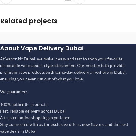
Related projects
Rhoncus quisque sollicitudin
About Vape Delivery Dubai
Decor
At Vapor kit Dubai, we make it easy and fast to shop your favorite
disposable vapes and e-cigarettes online. Our mission is to provide
premium vape products with same-day delivery anywhere in Dubai,
ensuring you never run out of what you love.
We guarantee:
100% authentic products
Fast, reliable delivery across Dubai
A trusted online shopping experience
Stay connected with us for exclusive offers. new flavors, and the best
vape deals in Dubai