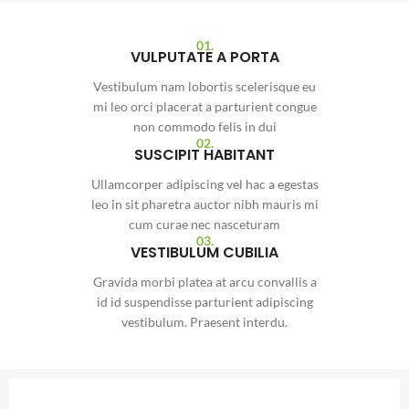
01.
VULPUTATE A PORTA
Vestibulum nam lobortis scelerisque eu
mi leo orci placerat a parturient congue
non commodo felis in dui
02.
SUSCIPIT HABITANT
Ullamcorper adipiscing vel hac a egestas
leo in sit pharetra auctor nibh mauris mi
cum curae nec nasceturam
03.
VESTIBULUM CUBILIA
Gravida morbi platea at arcu convallis a
id id suspendisse parturient adipiscing
vestibulum. Praesent interdu.