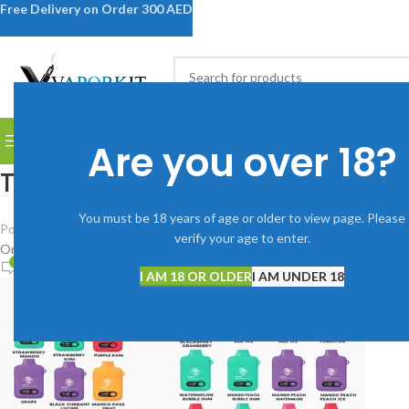
Free Delivery on Order 300 AED
SELECT CATEGORY
BROWSE CATEGORIES
DISPOSABLE VAPES
DEVICES
V
Are you over 18?
Tugboat-T12000-Puffs_800x80
You must be 18 years of age or older to view page. Please
Posted by
Vaporkitdubai@gmail.com
verify your age to enter.
On January 9, 2026
0
I AM 18 OR OLDER
I AM UNDER 18