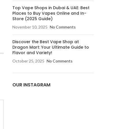
Top Vape Shops in Dubai & UAE: Best
Places to Buy Vapes Online and In-
Store (2025 Guide)
November 10, 2025
No Comments
Discover the Best Vape Shop at
Dragon Mart: Your Ultimate Guide to
Flavor and Variety!
October 25, 2025
No Comments
OUR INSTAGRAM