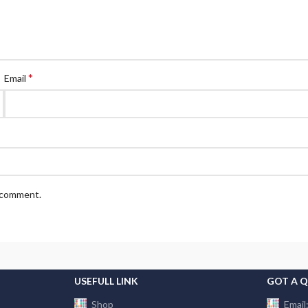
*
Email
I comment.
USEFULL LINK
GOT A 
Shop
Email