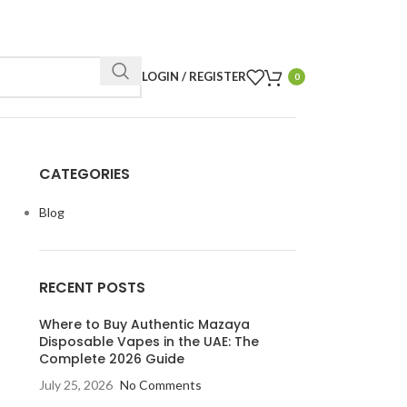
LOGIN / REGISTER
0
CATEGORIES
Blog
RECENT POSTS
Where to Buy Authentic Mazaya
Disposable Vapes in the UAE: The
Complete 2026 Guide
July 25, 2026
No Comments