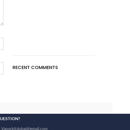
RECENT COMMENTS
QUESTION?
: Vaporkitdubai@gmail.com