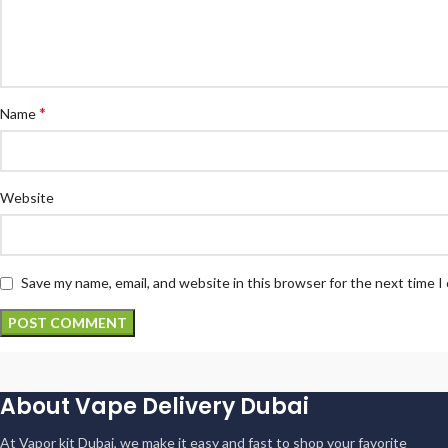
*
Name
Website
Save my name, email, and website in this browser for the next time 
About Vape Delivery Dubai
At Vapor kit Dubai, we make it easy and fast to shop your favorite