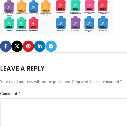
LEAVE A REPLY
*
Your email address will not be published.
Required fields are marked
*
Comment