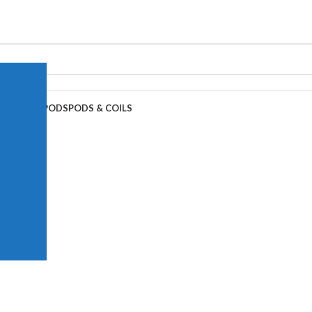
APE JUICE
PODS
PODS & COILS
0