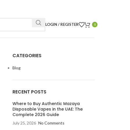
LOGIN / REGISTER
0
CATEGORIES
Blog
RECENT POSTS
Where to Buy Authentic Mazaya
Disposable Vapes in the UAE: The
Complete 2026 Guide
July 25, 2026
No Comments