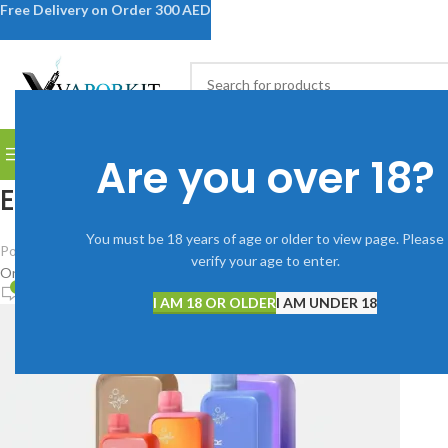
Free Delivery on Order 300 AED
SELECT CATEGORY
BROWSE CATEGORIES
DISPOSABLE VAPES
DEVICES
V
Are you over 18?
Elf-Bar-Bc-10000-Puffs_800x8
You must be 18 years of age or older to view page. Please
Posted by
Vaporkitdubai@gmail.com
verify your age to enter.
On January 9, 2026
0
I AM 18 OR OLDER
I AM UNDER 18