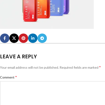
LEAVE A REPLY
*
Your email address will not be published.
Required fields are marked
*
Comment