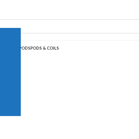
APE JUICE
PODS
PODS & COILS
00