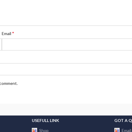
*
Email
I comment.
USEFULL LINK
GOT A 
Shop
Email