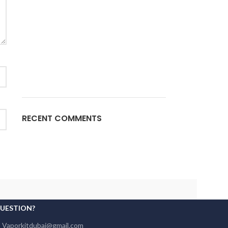
RECENT COMMENTS
QUESTION?
: Vaporkitdubai@gmail.com