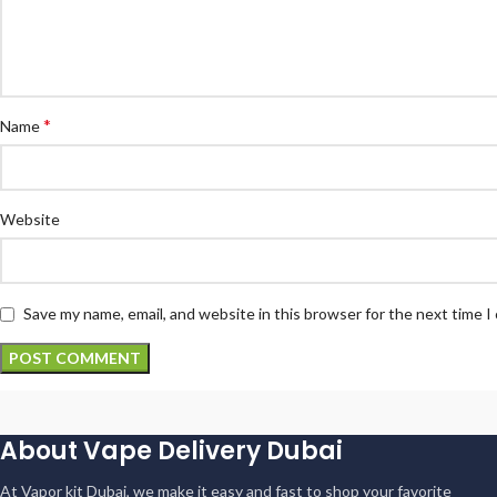
*
Name
Website
Save my name, email, and website in this browser for the next time 
About Vape Delivery Dubai
At Vapor kit Dubai, we make it easy and fast to shop your favorite