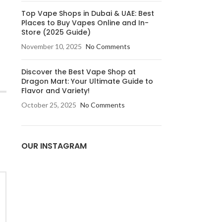
Top Vape Shops in Dubai & UAE: Best
Places to Buy Vapes Online and In-
Store (2025 Guide)
November 10, 2025
No Comments
Discover the Best Vape Shop at
Dragon Mart: Your Ultimate Guide to
Flavor and Variety!
October 25, 2025
No Comments
OUR INSTAGRAM