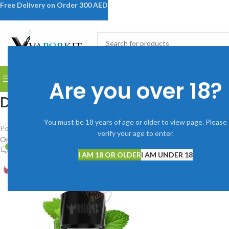
Free Delivery on Order 300 AED
SELECT CATEGORY
BROWSE CATEGORIES
DISPOSABLE VAPES
DEVICES
V
Are you over 18?
Dr-Vapes-Salt-Nic-30ml-Green
You must be 18 years of age or older to view page. Please
Posted by
Vaporkitdubai@gmail.com
verify your age to enter.
On June 10, 2025
0
I AM 18 OR OLDER
I AM UNDER 18