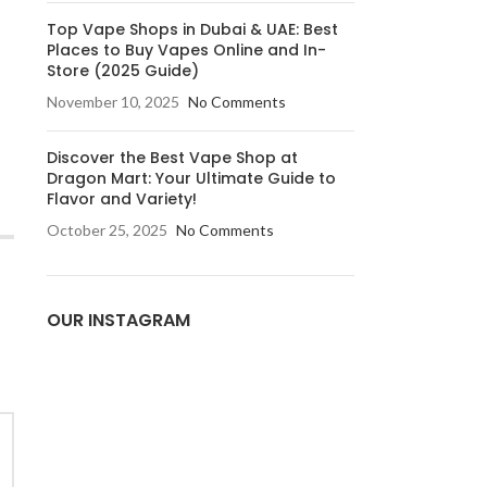
Top Vape Shops in Dubai & UAE: Best
Places to Buy Vapes Online and In-
Store (2025 Guide)
November 10, 2025
No Comments
Discover the Best Vape Shop at
Dragon Mart: Your Ultimate Guide to
Flavor and Variety!
October 25, 2025
No Comments
OUR INSTAGRAM