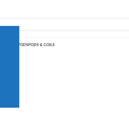
APE JUICE
PODS
PODS & COILS
-Ice