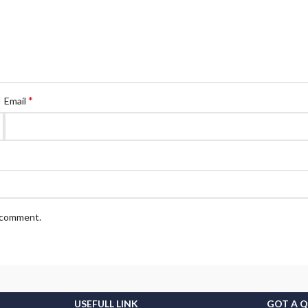
*
Email
I comment.
USEFULL LINK
GOT A 