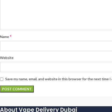
*
Name
Website
Save my name, email, and website in this browser for the next time 
About Vape Delivery Dubai