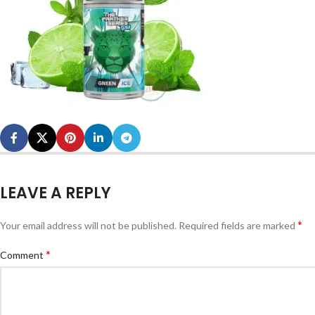
LEAVE A REPLY
*
Your email address will not be published.
Required fields are marked
*
Comment