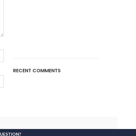
RECENT COMMENTS
QUESTION?