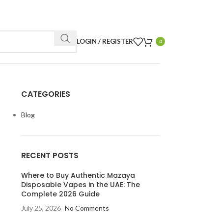
LOGIN / REGISTER
0
CATEGORIES
Blog
RECENT POSTS
Where to Buy Authentic Mazaya
Disposable Vapes in the UAE: The
Complete 2026 Guide
July 25, 2026
No Comments