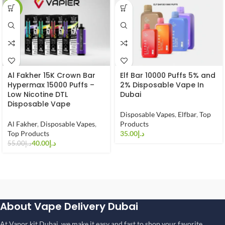
-27%
Al Fakher 15K Crown Bar
Elf Bar 10000 Puffs 5% and
Hypermax 15000 Puffs –
2% Disposable Vape In
Low Nicotine DTL
Dubai
Disposable Vape
Disposable Vapes
,
Elfbar
,
Top
Al Fakher
,
Disposable Vapes
,
Products
Top Products
د.إ
40.00
د.إ
55.00
د.إ
About Vape Delivery Dubai
At Vapor kit Dubai, we make it easy and fast to shop your favorite