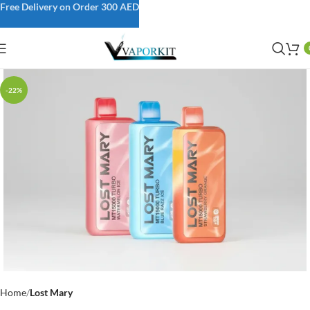
Free Delivery on Order 300 AED
-22%
Home
Lost Mary