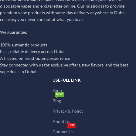
disposable vapes and e-cigarettes online. Our mission is to provide
premium vape products with same-day delivery anywhere in Dubai,
ensuring you never run out of what you love.
We guarantee:
100% authentic products
Fast, reliable delivery across Dubai
A trusted online shopping experience
Stay connected with us for exclusive offers. new flavors, and the best
vape deals in Dubai
USEFULL LINK
Shop
NEW
Blog
Privacy & Policy
About Us
HOT
Contact Us