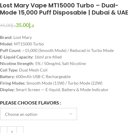
Lost Mary Vape MT15000 Turbo – Dual-
Mode 15,000 Puff Disposable | Dubai & UAE
35.00
د.إ
45.00
د.إ
Brand:
Lost Mary
Model:
MT15000 Turbo
Puff Count:
~15,000 (Smooth Mode) / Reduced in Turbo Mode
E-Liquid Capacity:
16ml pre-filled
Nicotine Strength:
5% / 50mg/mL Salt Nicotine
Coil Type:
Dual Mesh Coil
Battery:
600mAh USB-C Rechargeable
Firing Modes:
Smooth Mode (11W) / Turbo Mode (22W)
Display:
Smart Screen — E-liquid, Battery & Mode Indicator
PLEASE CHOOSE FLAVORS