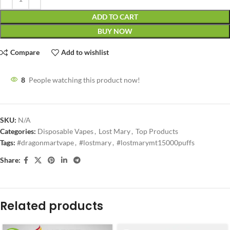
ADD TO CART
BUY NOW
Compare
Add to wishlist
8
People watching this product now!
SKU:
N/A
Categories:
Disposable Vapes
,
Lost Mary
,
Top Products
Tags:
#dragonmartvape
,
#lostmary
,
#lostmarymt15000puffs
Share:
Related products