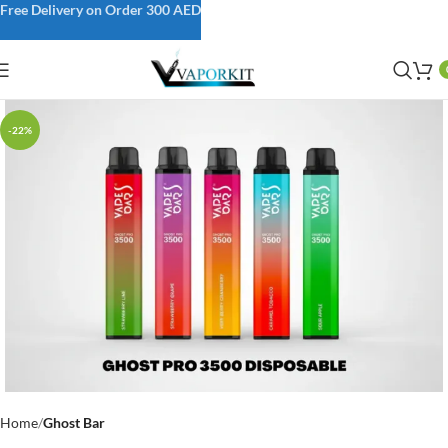
Free Delivery on Order 300 AED
-22%
Home
Ghost Bar