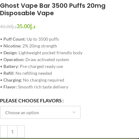
Ghost Vape Bar 3500 Puffs 20mg
Disposable Vape
35.00
د.إ
45.00
د.إ
•
Puff Count:
Up to 3500 puffs
•
Nicotine:
2% 20mg strength
•
Design:
Lightweight pocket-friendly body
•
Operation:
Draw activated system
•
Battery:
Pre-charged ready use
•
Refill:
No refilling needed
•
Charging:
No charging required
•
Flavor:
Smooth rich taste delivery
PLEASE CHOOSE FLAVORS