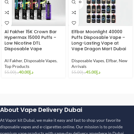
SOLD O
UT
Al Fakher 15K Crown Bar
Elfbar Moonlight 40000
Hypermax 15000 Puffs –
Puffs Disposable Vape –
Low Nicotine DTL
Long-Lasting Vape at
Disposable Vape
Vape Dragon Mart Dubai
Al Fakher
,
Disposable Vapes
,
Disposable Vapes
,
Elfbar
,
New
Top Products
Arrivals
40.00
د.إ
45.00
د.إ
55.00
د.إ
55.00
د.إ
About Vape Delivery Dubai
At Vapor kit Dubai, we make it easy and fast to shop your favorite
disposable vapes and e-cigarettes online. Our mission is to provide
premium vape products with same-day delivery anywhere in Dubai,