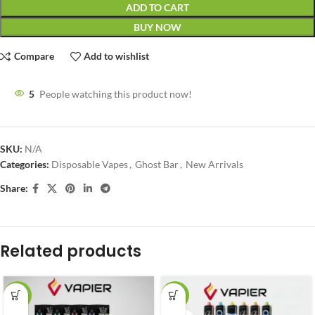
ADD TO CART
BUY NOW
Compare
Add to wishlist
5
People watching this product now!
SKU:
N/A
Categories:
Disposable Vapes
,
Ghost Bar
,
New Arrivals
Share:
Related products
-27%
-18%