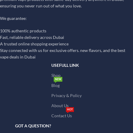
ensuring you never run out of what you love.
We guarantee:
100% authentic products
Fast, reliable delivery across Dubai
A trusted online shopping experience
Stay connected with us for exclusive offers. new flavors, and the best
vape deals in Dubai
USEFULL LINK
Shop
NEW
Blog
Privacy & Policy
About Us
HOT
Contact Us
GOT A QUESTION?