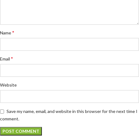
*
Name
*
Email
Website
Save my name, email, and website in this browser for the next time I
comment.