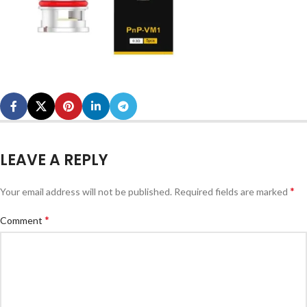
LEAVE A REPLY
*
Your email address will not be published.
Required fields are marked
*
Comment