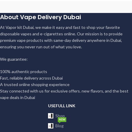
About Vape Delivery Dubai
At Vapor kit Dubai, we make it easy and fast to shop your favorite
disposable vapes and e-cigarettes online. Our mission is to provide
premium vape products with same-day delivery anywhere in Dubai,
ensuring you never run out of what you love.
We guarantee:
100% authentic products
Fast, reliable delivery across Dubai
A trusted online shopping experience
Stay connected with us for exclusive offers. new flavors, and the best
vape deals in Dubai
USEFULL LINK
Shop
NEW
Blog