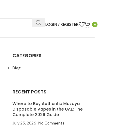
LOGIN / REGISTER
0
CATEGORIES
Blog
RECENT POSTS
Where to Buy Authentic Mazaya
Disposable Vapes in the UAE: The
Complete 2026 Guide
July 25, 2026
No Comments