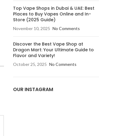
Top Vape Shops in Dubai & UAE: Best
Places to Buy Vapes Online and In-
Store (2025 Guide)
November 10, 2025
No Comments
Discover the Best Vape Shop at
Dragon Mart: Your Ultimate Guide to
Flavor and Variety!
October 25, 2025
No Comments
OUR INSTAGRAM