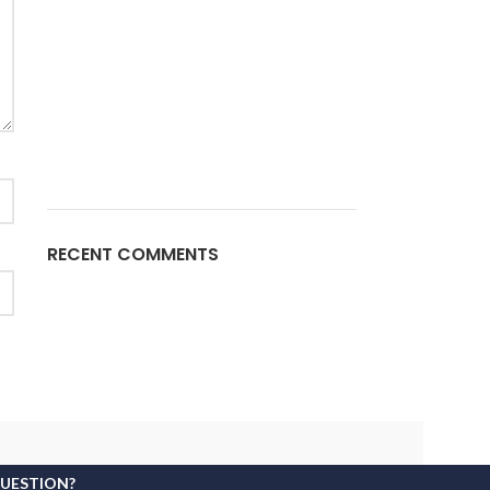
RECENT COMMENTS
QUESTION?