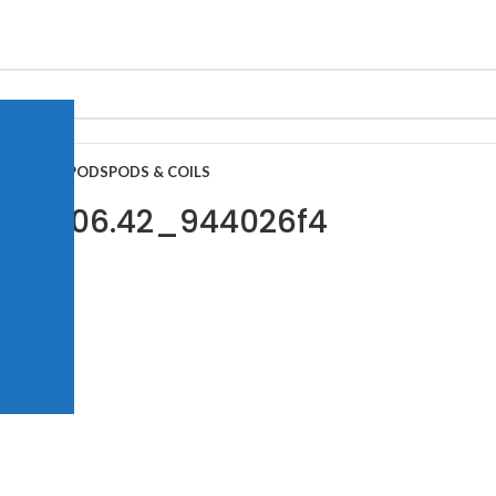
APE JUICE
PODS
PODS & COILS
t 20.06.42_944026f4