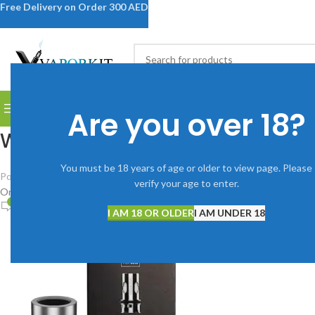
Free Delivery on Order 300 AED
SELECT CATEGORY
BROWSE CATEGORIES
DISPOSABLE VAPES
DEVICES
V
Are you over 18?
WhatsApp Image 2025-09-04 a
You must be 18 years of age or older to view page. Please
Posted by
Vaporkitdubai@gmail.com
verify your age to enter.
On September 4, 2025
0
I AM 18 OR OLDER
I AM UNDER 18