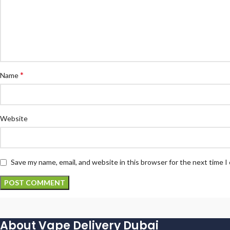
*
Name
Website
Save my name, email, and website in this browser for the next time 
About Vape Delivery Dubai