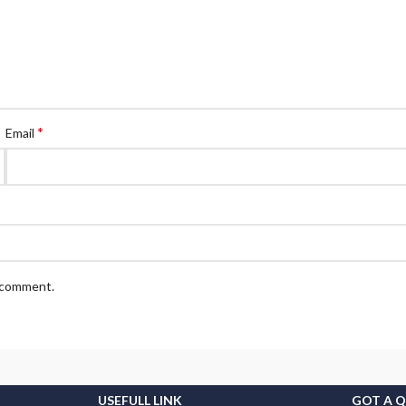
*
Email
I comment.
USEFULL LINK
GOT A 