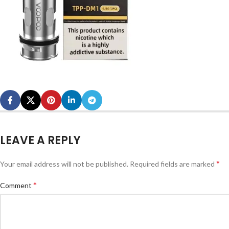
LEAVE A REPLY
*
Your email address will not be published.
Required fields are marked
*
Comment