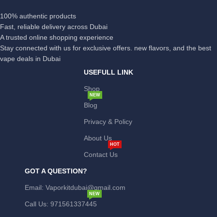
100% authentic products
Fast, reliable delivery across Dubai
A trusted online shopping experience
Stay connected with us for exclusive offers. new flavors, and the best
vape deals in Dubai
USEFULL LINK
Shop
NEW
Blog
Privacy & Policy
About Us
HOT
Contact Us
GOT A QUESTION?
Email: Vaporkitdubai@gmail.com
NEW
Call Us: 971561337445