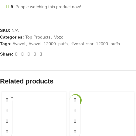
9
People watching this product now!
SKU:
N/A
Categories:
Top Products
,
Vozol
Tags:
#vozol
,
#vozol_12000_puffs
,
#vozol_star_12000_puffs
Share:
Related products
SOLD
-27%
OUT