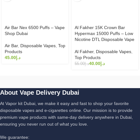
Air Bar Nex 6500 Puffs – Vape
Al Fakher 15K Crown Bar
Shop Dubai
Hypermax 15000 Puffs – Low
Nicotine DTL Disposable Vape
Air Bar
,
Disposable Vapes
,
Top
Products
Al Fakher
,
Disposable Vapes
,
د.إ
Top Products
40.00
د.إ
55.00
د.إ
About Vape Delivery Dubai
At Vapor kit Dubai, we make it easy and fast to shop your favorite
disposable vapes and e-cigarettes online. Our mission is to provide
premium vape products with same-day delivery anywhere in Dubai,
ensuring you never run out of what you love.
We guarantee: