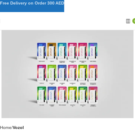
Free Delivery on Order 300 AED
Home
Vozol