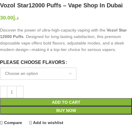
Vozol Star12000 Puffs – Vape Shop In Dubai
د.إ
Discover the power of ultra-high-capacity vaping with the
Vozol Star
12000 Puffs
. Designed for long-lasting satisfaction, this premium
disposable vape offers bold flavors, adjustable modes, and a sleek
modern design—making it a top-tier choice for serious vapers.
PLEASE CHOOSE FLAVORS
ADD TO CART
BUY NOW
Compare
Add to wishlist