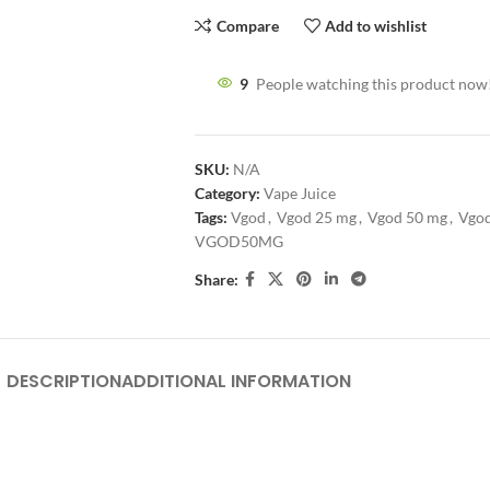
Compare
Add to wishlist
9
People watching this product now
SKU:
N/A
Category:
Vape Juice
Tags:
Vgod
,
Vgod 25 mg
,
Vgod 50 mg
,
Vgod
VGOD50MG
Share:
DESCRIPTION
ADDITIONAL INFORMATION