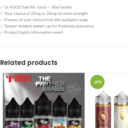
✅ 1x VGOD Salt Nic Juice — 30ml bottle
✅ Your choice of 25mg or 50mg nicotine strength
✅ Flavour of your choice from the available range
✅ Tamper-evident sealed cap for freshness assurance
✅ Product batch information insert
Related products
-20%