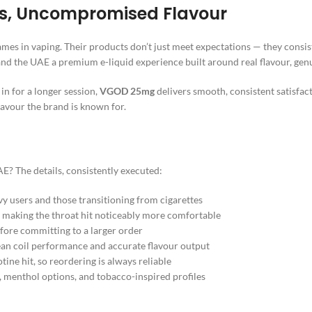
hs, Uncompromised Flavour
names in vaping. Their products don’t just meet expectations — they consi
 and the UAE a premium e-liquid experience built around real flavour, genu
in for a longer session,
VGOD 25mg
delivers smooth, consistent satisfa
lavour the brand is known for.
AE? The details, consistently executed:
 users and those transitioning from cigarettes
 making the throat hit noticeably more comfortable
fore committing to a larger order
ean coil performance and accurate flavour output
tine hit, so reordering is always reliable
, menthol options, and tobacco-inspired profiles