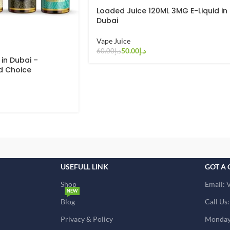
Loaded Juice 120ML 3MG E-Liquid in
Dubai
Vape Juice
50.00
د.إ
60.00
د.إ
 in Dubai –
d Choice
USEFULL LINK
GOT A 
Shop
Email: 
NEW
Blog
Call Us
Privacy & Policy
Monday 