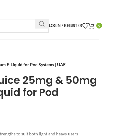
LOGIN / REGISTER
0
m E-Liquid for Pod Systems | UAE
Juice 25mg & 50mg
uid for Pod
trengths to suit both light and heavy users