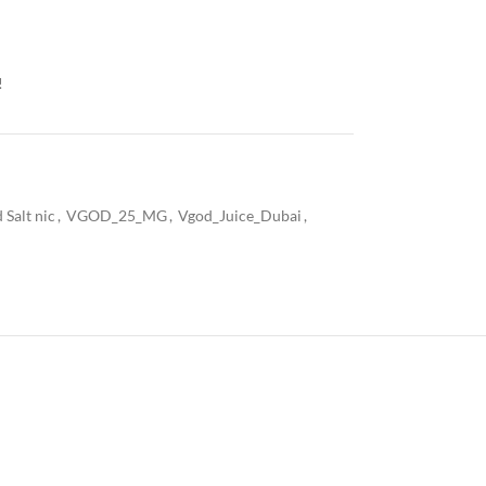
!
 Salt nic
,
VGOD_25_MG
,
Vgod_Juice_Dubai
,