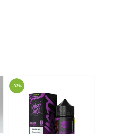
-33%
-33%