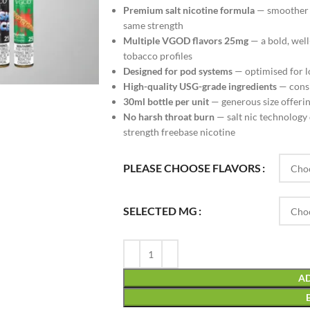
Premium salt nicotine formula
— smoother t
same strength
Multiple VGOD flavors 25mg
— a bold, well
tobacco profiles
Designed for pod systems
— optimised for l
High-quality USG-grade ingredients
— consis
30ml bottle per unit
— generous size offering
No harsh throat burn
— salt nic technology 
strength freebase nicotine
PLEASE CHOOSE FLAVORS
SELECTED MG
AD