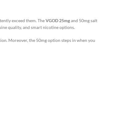
stently exceed them. The
VGOD 25mg
and 50mg salt
ine quality, and smart nicotine options.
ction. Moreover, the 50mg option steps in when you