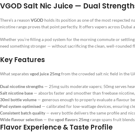
VGOD Salt Nic Juice — Dual Strengt
There’s a reason
VGOD
holds its position as one of the most respected 
nicotine range proves that point perfectly. It offers vapers across Dubai
Whether you’re filling a pod system for the morning commute or settling 
need something stronger — without sacrificing the clean, well-rounded f
Key Features
What separates
vgod juice 25mg
from the crowded salt nic field in the U
Dual nicotine strengths
— 25mg suits moderate vapers; 50mg serves heavy
Salt nicotine base
— absorbs faster and smoother than freebase nicotine,
30ml bottle volume
— generous enough to properly evaluate a flavour be
Pod system optimised
— calibrated for low-wattage devices, ensuring cl
Consistent batch quality
— every bottle delivers the same profile and nico
Wide flavour selection
— the
vgod flavors 25mg
range spans fruit blends
Flavor Experience & Taste Profile