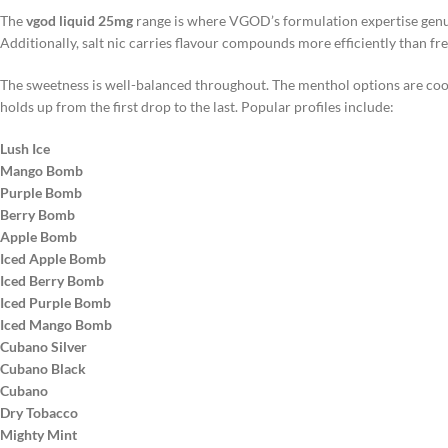
The
vgod liquid 25mg
range is where VGOD’s formulation expertise genuin
Additionally, salt nic carries flavour compounds more efficiently than fre
The sweetness is well-balanced throughout. The menthol options are cool w
holds up from the first drop to the last. Popular profiles include:
Lush Ice
Mango Bomb
Purple Bomb
Berry Bomb
Apple Bomb
Iced Apple Bomb
Iced Berry Bomb
Iced Purple Bomb
Iced Mango Bomb
Cubano Silver
Cubano Black
Cubano
Dry Tobacco
Mighty Mint