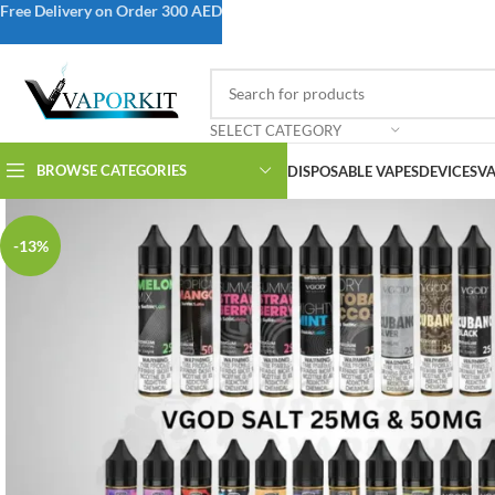
Free Delivery on Order 300 AED
SELECT CATEGORY
BROWSE CATEGORIES
DISPOSABLE VAPES
DEVICES
VA
-13%