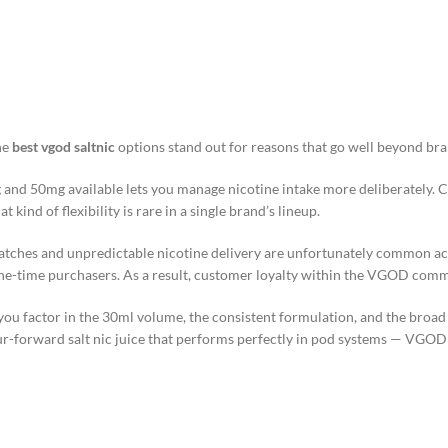
he
best vgod saltnic
options stand out for reasons that go well beyond bra
mg and 50mg available lets you manage nicotine intake more deliberately. 
ind of flexibility is rare in a single brand’s lineup.
 batches and unpredictable nicotine delivery are unfortunately common 
 one-time purchasers. As a result, customer loyalty within the VGOD com
ou factor in the 30ml volume, the consistent formulation, and the broad f
-forward salt nic juice that performs perfectly in pod systems — VGOD i