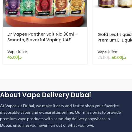
Dr Vapes Panther Salt Nic 30ml –
Gold Leaf Liquid
Smooth, Flavorful Vaping UAE
Premium E-Liqui
Vape Juice
Vape Juice
د.إ
60.00
د.إ
75.00
د.إ
About Vape Delivery Dubai
At Vapor kit Dubai, we make it easy and fast to shop your favorite
disposable vapes and e-cigarettes online. Our mission is to provide
premium vape products with same-day delivery anywhere in
Dubai, ensuring you never run out of what you love.