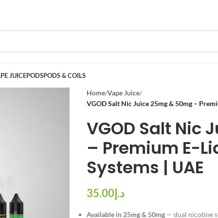
PE JUICE
PODS
PODS & COILS
Home
Vape Juice
VGOD Salt Nic Juice 25mg & 50mg – Premiu
VGOD Salt Nic 
– Premium E-Liq
Systems | UAE
د.إ
Available in 25mg & 50mg
— dual nicotine s