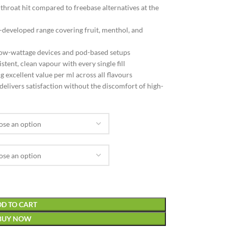
hroat hit compared to freebase alternatives at the
-developed range covering fruit, menthol, and
ow-wattage devices and pod-based setups
tent, clean vapour with every single fill
 excellent value per ml across all flavours
delivers satisfaction without the discomfort of high-
D TO CART
BUY NOW