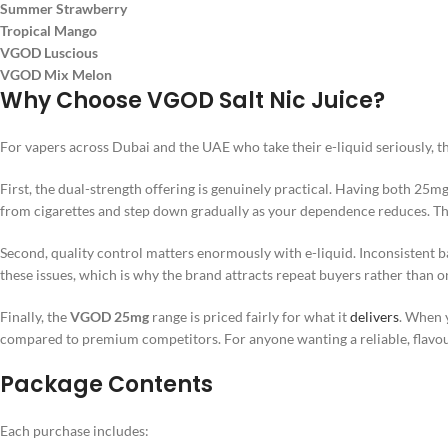
Summer Strawberry
Tropical Mango
VGOD Luscious
VGOD Mix Melon
Why Choose VGOD Salt Nic Juice?
For vapers across Dubai and the UAE who take their e-liquid seriously, t
First, the dual-strength offering is genuinely practical. Having both 25
from cigarettes and step down gradually as your dependence reduces. That k
Second, quality control matters enormously with e-liquid. Inconsistent
these issues, which is why the brand attracts repeat buyers rather than
Finally, the
VGOD 25mg
range is priced fairly for what it
delivers
. When y
compared to premium competitors. For anyone wanting a reliable, flavour
Package Contents
Each purchase includes: