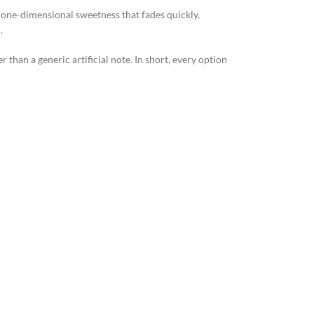
 one-dimensional sweetness that fades quickly.
.
han a generic artificial note. In short, every option