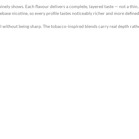
ely shows. Each flavour delivers a complete, layered taste — not a thin,
ebase nicotine, so every profile tastes noticeably richer and more defined
ithout being sharp. The tobacco-inspired blends carry real depth rather t