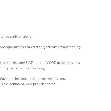
nd recognition alone.
Consequently, you can start higher when transitioning
across the broader UAE market. VGOD actively avoids
munity remains notably strong.
lavour selection, the value per ml is strong
s the confident, well-proven choice.