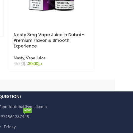
Pod Salt Liqu
Vape Juice
30.00
د.إ
45.00
د.إ
Nasty 3mg Vape Juice in Dubai –
Premium Flavor & Smooth
Experience
Nasty
,
Vape Juice
30.00
د.إ
45.00
د.إ
QUESTION?
Vaporkitdubai@gmail.com
NEW
: 971561337445
- Friday