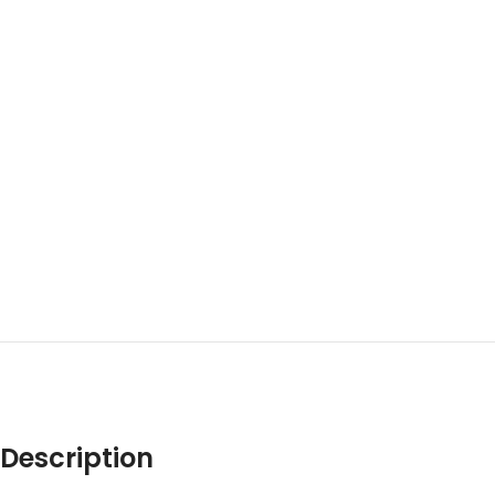
Description