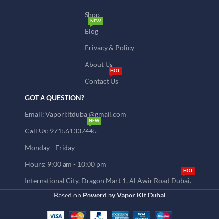
Shop
NEW
Blog
Privacy & Policy
About Us
HOT
Contact Us
GOT A QUESTION?
Email: Vaporkitdubai@gmail.com
NEW
Call Us: 971561337445
Monday - Friday
Hours: 9:00 am - 10:00 pm
HOT
International City, Dragon Mart 1, Al Awir Road Dubai.
Based on
Powerd by Vapor Kit Dubai