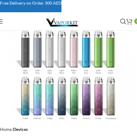
Free Delivery on Order 300 AED
Home
Devices