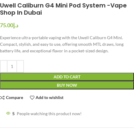
Uwell Caliburn G4 Mini Pod System -Vape
Shop In Dubai
د.إ
Experience ultra-portable vaping with the Uwell Caliburn G4 Mini.
Compact, stylish, and easy to use, offering smooth MTL draws, long
battery life, and exceptional flavor in a pocket-sized design.
ADD TO CART
BUY NOW
Compare
Add to wishlist
5
People watching this product now!