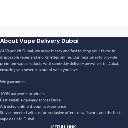
About Vape Delivery Dubai
At Vapor kit Dubai, we make it easy and fast to shop your favorite
disposable vapes and e-cigarettes online. Our mission is to provide
premium vape products with same-day delivery anywhere in Dubai,
ensuring you never run out of what you love.
We guarantee:
100% authentic products
Fast, reliable delivery across Dubai
A trusted online shopping experience
Stay connected with us for exclusive offers. new flavors, and the best
vape deals in Dubai
USEFULL LINK