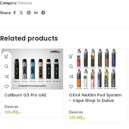
Category:
Devices
Share:
Related products
Caliburn G3 Pro UAE
OXVA NeXlim Pod System
– Vape Shop In Dubai
Devices
د.إ
Devices
د.إ