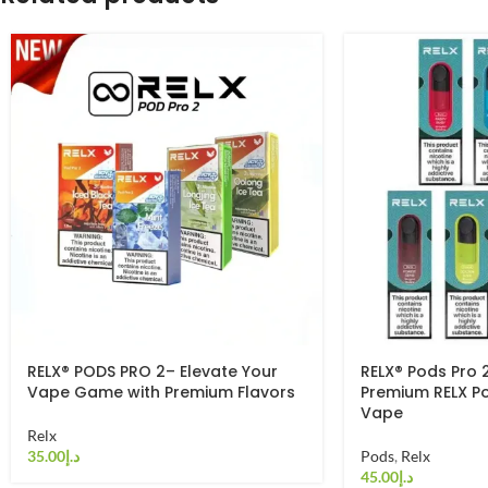
RELX® PODS PRO 2– Elevate Your
RELX® Pods Pro 
Vape Game with Premium Flavors
Premium RELX P
Vape
Relx
د.إ
Pods
,
Relx
د.إ