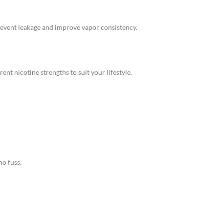
revent leakage and improve vapor consistency.
ent nicotine strengths to suit your lifestyle.
o fuss.