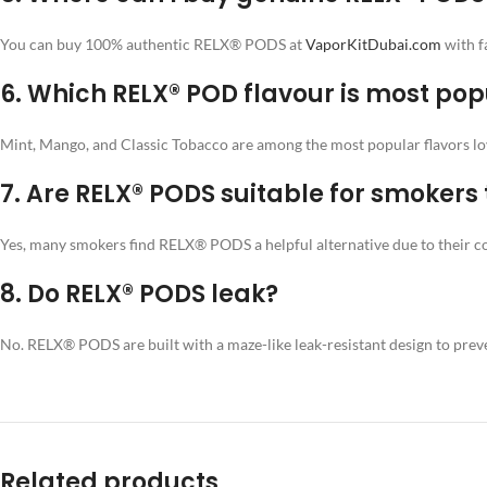
You can buy 100% authentic RELX® PODS at
VaporKitDubai.com
with f
6.
Which RELX® POD flavour is most pop
Mint, Mango, and Classic Tobacco are among the most popular flavors l
7.
Are RELX® PODS suitable for smokers t
Yes, many smokers find RELX® PODS a helpful alternative due to their cons
8.
Do RELX® PODS leak?
No. RELX® PODS are built with a maze-like leak-resistant design to prev
Related products