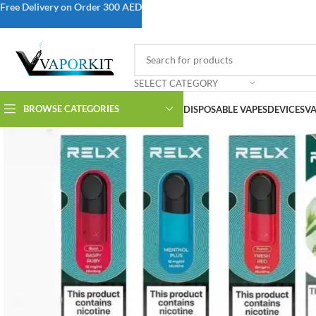
Free Delivery on Order 300 AED
SELECT CATEGORY
BROWSE CATEGORIES
DISPOSABLE VAPES
DEVICES
VA