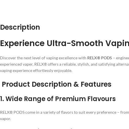
Description
Experience Ultra-Smooth Vaping
Discover the next level of vaping excellence with
RELX® PODS
– enginee
experienced vaper, RELX® offers a reliable, stylish, and satisfying alterna
vaping experience effortlessly enjoyable.
Product Description & Features
1.
Wide Range of Premium Flavours
RELX® PODS come in a variety of flavors to suit every preference – from r
vapor.