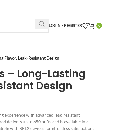
LOGIN / REGISTER
0
 Flavor, Leak-Resistant Design
s – Long-Lasting
sistant Design
g experience with advanced leak-resistant
pod delivers up to 650 puffs and is available in a
ible with RELX devices for effortless satisfaction.