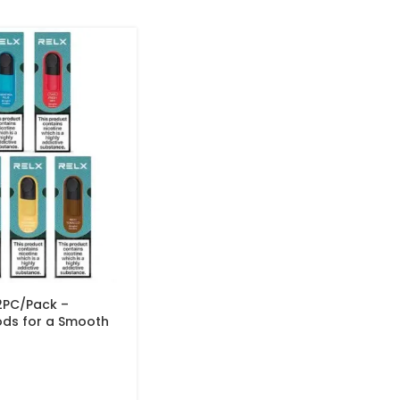
2PC/Pack –
ods for a Smooth