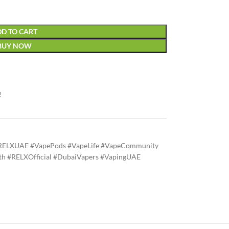
D TO CART
BUY NOW
!
RELXUAE #VapePods #VapeLife #VapeCommunity
h #RELXOfficial #DubaiVapers #VapingUAE