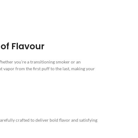
of Flavour
Whether you’re a transitioning smoker or an
t vapor from the first puff to the last, making your
efully crafted to deliver bold flavor and satisfying