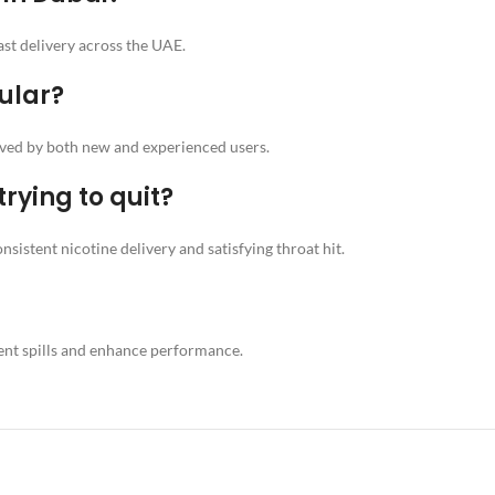
ast delivery across the UAE.
ular?
oved by both new and experienced users.
rying to quit?
istent nicotine delivery and satisfying throat hit.
ent spills and enhance performance.