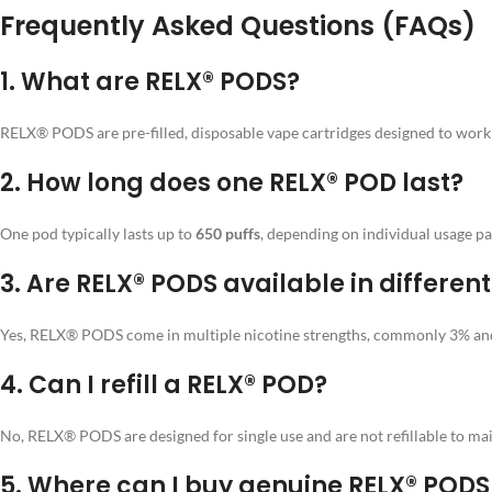
Frequently Asked Questions (FAQs)
1.
What are RELX® PODS?
RELX® PODS are pre-filled, disposable vape cartridges designed to work w
2.
How long does one RELX® POD last?
One pod typically lasts up to
650 puffs
, depending on individual usage pa
3.
Are RELX® PODS available in different
Yes, RELX® PODS come in multiple nicotine strengths, commonly 3% and 
4.
Can I refill a RELX® POD?
No, RELX® PODS are designed for single use and are not refillable to mai
5.
Where can I buy genuine RELX® PODS