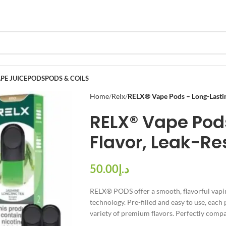
PE JUICE
PODS
PODS & COILS
Home
Relx
RELX® Vape Pods – Long-Lasting
RELX® Vape Pod
Flavor, Leak-Re
د.إ
RELX® PODS offer a smooth, flavorful vapin
technology. Pre-filled and easy to use, each 
variety of premium flavors. Perfectly compat