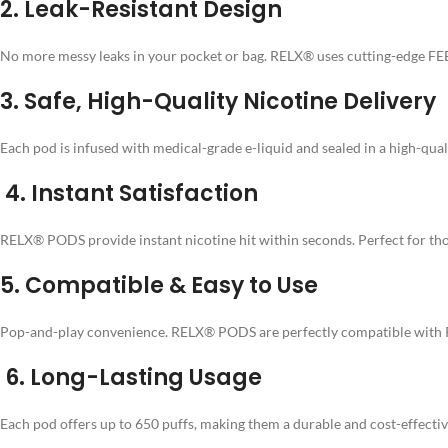
2.
Leak-Resistant Design
No more messy leaks in your pocket or bag. RELX® uses cutting-edge FEE
3.
Safe, High-Quality Nicotine Delivery
Each pod is infused with medical-grade e-liquid and sealed in a high-quali
4.
Instant Satisfaction
RELX® PODS provide instant nicotine hit within seconds. Perfect for thos
5.
Compatible & Easy to Use
Pop-and-play convenience. RELX® PODS are perfectly compatible with REL
6.
Long-Lasting Usage
Each pod offers up to 650 puffs, making them a durable and cost-effective