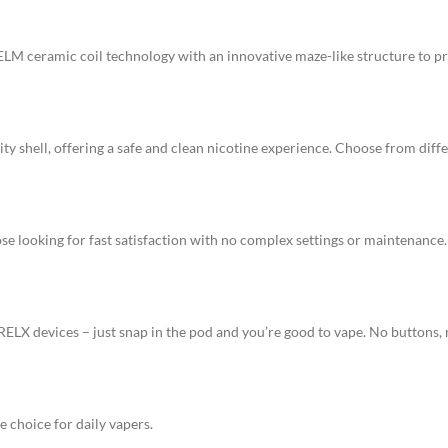
LM ceramic coil technology with an innovative maze-like structure to p
ty shell, offering a safe and clean nicotine experience. Choose from differ
e looking for fast satisfaction with no complex settings or maintenance.
X devices – just snap in the pod and you’re good to vape. No buttons, n
 choice for daily vapers.