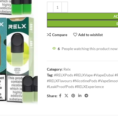
AD
Compare
Add to wishlist
6
People watching this product now
Category:
Relx
Tag:
#RELXPods #RELXVape #VapeDubai #
#RELXFlavours #NicotinePods #VapeSmoot
#LeakProofPods #RELXExperience
Share: