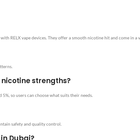
ith RELX vape devices. They offer a smooth nicotine hit and come in a va
tterns.
 nicotine strengths?
5%, so users can choose what suits their needs.
ntain safety and quality control.
 in Dubai?