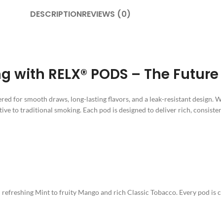
DESCRIPTION
REVIEWS (0)
 with RELX® PODS – The Future 
red for smooth draws, long-lasting flavors, and a leak-resistant design. 
tive to traditional smoking. Each pod is designed to deliver rich, consisten
efreshing Mint to fruity Mango and rich Classic Tobacco. Every pod is car