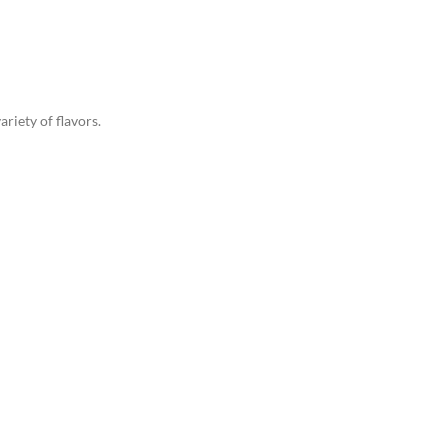
riety of flavors.