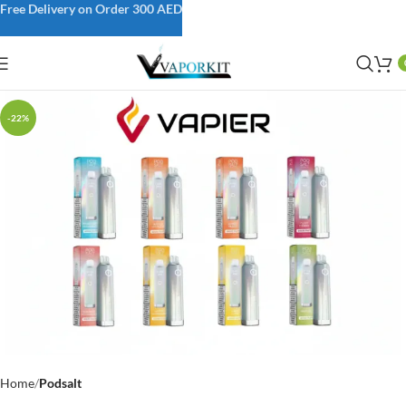
Free Delivery on Order 300 AED
-22%
Home
Podsalt