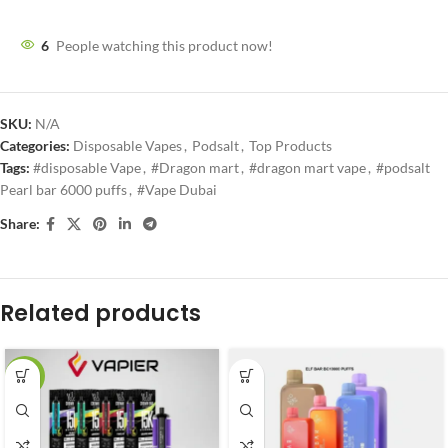
6
People watching this product now!
SKU:
N/A
Categories:
Disposable Vapes
,
Podsalt
,
Top Products
Tags:
#disposable Vape
,
#Dragon mart
,
#dragon mart vape
,
#podsalt
Pearl bar 6000 puffs
,
#Vape Dubai
Share:
Related products
-27%