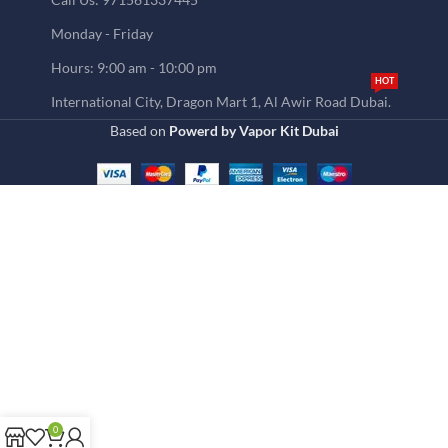
Monday - Friday
Hours: 9:00 am - 10:00 pm
HOT
International City, Dragon Mart 1, Al Awir Road Dubai.
Based on
Powerd by Vapor Kit Dubai
0