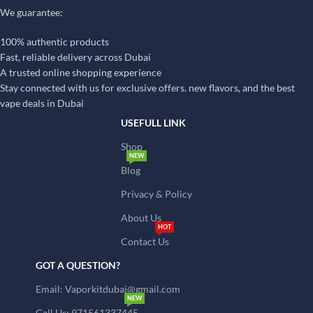
We guarantee:
100% authentic products
Fast, reliable delivery across Dubai
A trusted online shopping experience
Stay connected with us for exclusive offers. new flavors, and the best
vape deals in Dubai
USEFULL LINK
Shop
NEW
Blog
Privacy & Policy
About Us
HOT
Contact Us
GOT A QUESTION?
Email: Vaporkitdubai@gmail.com
NEW
Call Us: 971561337445