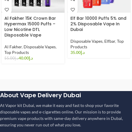
Al Fakher 15K Crown Bar
Elf Bar 10000 Puffs 5% and
Hypermax 15000 Puffs –
2% Disposable Vape In
Low Nicotine DTL
Dubai
Disposable Vape
Disposable Vapes
,
Elfbar
,
Top
Al Fakher
,
Disposable Vapes
,
Products
Top Products
د.إ
40.00
د.إ
55.00
د.إ
About Vape Delivery Dubai
At Vapor kit Dubai, we make it easy and fast to shop your favorite
disposable vapes and e-cigarettes online. Our mission is to provide
premium vape products with same-day delivery anywhere in Dubai,
ensuring you never run out of what you love.