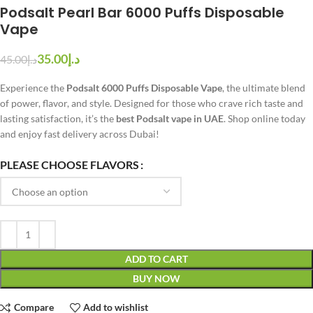
Podsalt Pearl Bar 6000 Puffs Disposable
Vape
35.00
د.إ
45.00
د.إ
Experience the
Podsalt 6000 Puffs Disposable Vape
, the ultimate blend
of power, flavor, and style. Designed for those who crave rich taste and
lasting satisfaction, it’s the
best Podsalt vape in UAE
. Shop online today
and enjoy fast delivery across Dubai!
PLEASE CHOOSE FLAVORS
ADD TO CART
BUY NOW
Compare
Add to wishlist