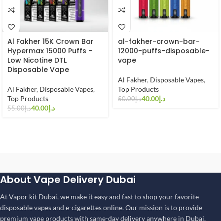
Al Fakher 15K Crown Bar
al-fakher-crown-bar-
Hypermax 15000 Puffs –
12000-puffs-disposable-
Low Nicotine DTL
vape
Disposable Vape
Al Fakher
,
Disposable Vapes
,
Al Fakher
,
Disposable Vapes
,
Top Products
Top Products
40.00
د.إ
50.00
د.إ
40.00
د.إ
55.00
د.إ
About Vape Delivery Dubai
At Vapor kit Dubai, we make it easy and fast to shop your favorite
disposable vapes and e-cigarettes online. Our mission is to provide
premium vape products with same-day delivery anywhere in Dubai,