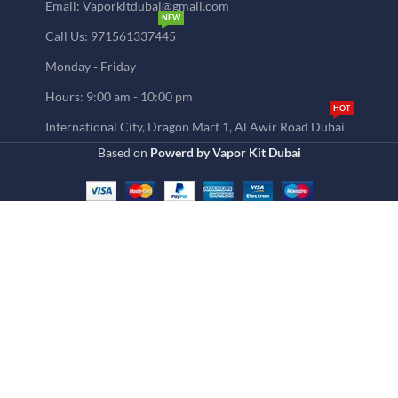
Email: Vaporkitdubai@gmail.com
NEW
Call Us: 971561337445
Monday - Friday
Hours: 9:00 am - 10:00 pm
HOT
International City, Dragon Mart 1, Al Awir Road Dubai.
Based on
Powerd by Vapor Kit Dubai