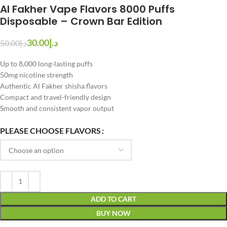
Al Fakher Vape Flavors 8000 Puffs
Disposable – Crown Bar Edition
30.00
د.إ
50.00
د.إ
Up to 8,000 long-lasting puffs
50mg nicotine strength
Authentic Al Fakher shisha flavors
Compact and travel-friendly design
Smooth and consistent vapor output
PLEASE CHOOSE FLAVORS
ADD TO CART
BUY NOW