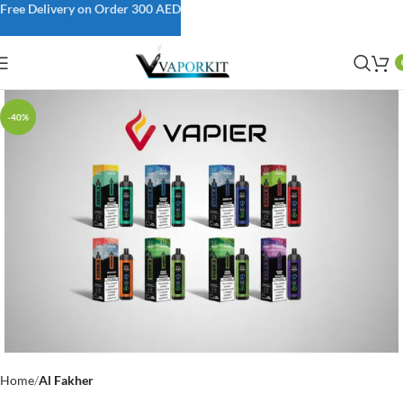
Free Delivery on Order 300 AED
-40%
Home
Al Fakher