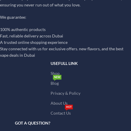
ensuring you never run out of what you love.
We guarantee:
100% authentic products
Fast, reliable delivery across Dubai
A trusted online shopping experience
Stay connected with us for exclusive offers. new flavors, and the best
vape deals in Dubai
USEFULL LINK
Shop
NEW
Blog
Privacy & Policy
About Us
HOT
Contact Us
GOT A QUESTION?