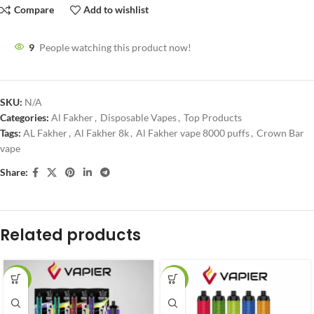
Compare
Add to wishlist
9
People watching this product now!
SKU:
N/A
Categories:
Al Fakher
,
Disposable Vapes
,
Top Products
Tags:
AL Fakher
,
Al Fakher 8k
,
Al Fakher vape 8000 puffs
,
Crown Bar
vape
Share:
Related products
-27%
-20%