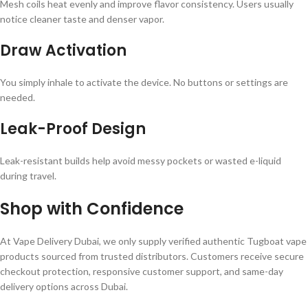
Mesh coils heat evenly and improve flavor consistency. Users usually
notice cleaner taste and denser vapor.
Draw Activation
You simply inhale to activate the device. No buttons or settings are
needed.
Leak-Proof Design
Leak-resistant builds help avoid messy pockets or wasted e-liquid
during travel.
Shop with Confidence
At Vape Delivery Dubai, we only supply verified authentic Tugboat vape
products sourced from trusted distributors. Customers receive secure
checkout protection, responsive customer support, and same-day
delivery options across Dubai.