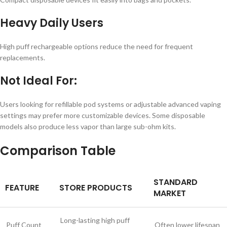
Heavy Daily Users
High puff rechargeable options reduce the need for frequent
replacements.
Not Ideal For:
Users looking for refillable pod systems or adjustable advanced vaping
settings may prefer more customizable devices. Some disposable
models also produce less vapor than large sub-ohm kits.
Comparison Table
STANDARD
FEATURE
STORE PRODUCTS
MARKET
Long-lasting high puff
Puff Count
Often lower lifespan