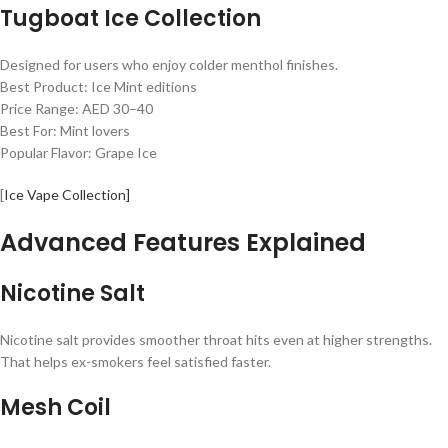
Tugboat Ice Collection
Designed for users who enjoy colder menthol finishes.
Best Product: Ice Mint editions
Price Range: AED 30–40
Best For: Mint lovers
Popular Flavor: Grape Ice
[
Ice Vape Collection]
Advanced Features Explained
Nicotine Salt
Nicotine salt provides smoother throat hits even at higher strengths.
That helps ex-smokers feel satisfied faster.
Mesh Coil