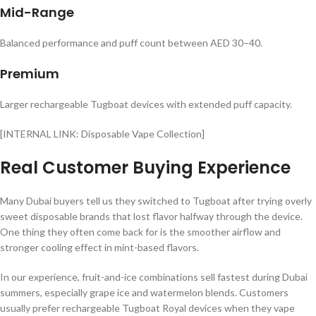
Mid-Range
Balanced performance and puff count between AED 30–40.
Premium
Larger rechargeable Tugboat devices with extended puff capacity.
[INTERNAL LINK: Disposable Vape Collection]
Real Customer Buying Experience
Many Dubai buyers tell us they switched to Tugboat after trying overly
sweet disposable brands that lost flavor halfway through the device.
One thing they often come back for is the smoother airflow and
stronger cooling effect in mint-based flavors.
In our experience, fruit-and-ice combinations sell fastest during Dubai
summers, especially grape ice and watermelon blends. Customers
usually prefer rechargeable Tugboat Royal devices when they vape