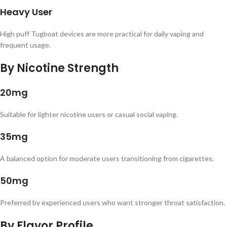
Heavy User
High puff Tugboat devices are more practical for daily vaping and
frequent usage.
By Nicotine Strength
20mg
Suitable for lighter nicotine users or casual social vaping.
35mg
A balanced option for moderate users transitioning from cigarettes.
50mg
Preferred by experienced users who want stronger throat satisfaction.
By Flavor Profile