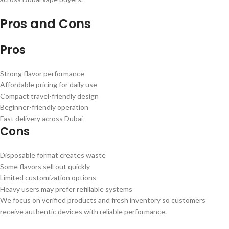
Pros and Cons
Pros
Strong flavor performance
Affordable pricing for daily use
Compact travel-friendly design
Beginner-friendly operation
Fast delivery across Dubai
Cons
Disposable format creates waste
Some flavors sell out quickly
Limited customization options
Heavy users may prefer refillable systems
We focus on verified products and fresh inventory so customers
receive authentic devices with reliable performance.