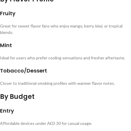
Fruity
Great for sweet flavor fans who enjoy mango, berry, kiwi, or tropical
blends.
Mint
Ideal for users who prefer cooling sensations and fresher aftertaste.
Tobacco/Dessert
Closer to traditional smoking profiles with warmer flavor notes.
By Budget
Entry
Affordable devices under AED 30 for casual usage.