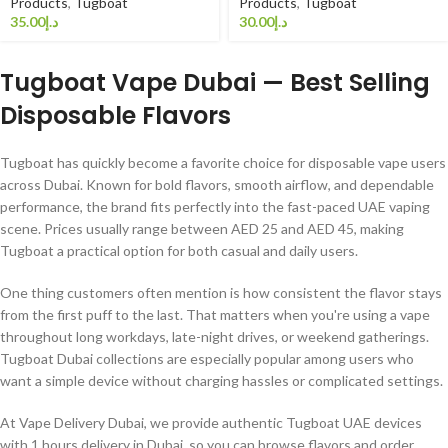
Products
,
Tugboat
Products
,
Tugboat
د.إ
د.إ
Tugboat Vape Dubai — Best Selling
Disposable Flavors
Tugboat has quickly become a favorite choice for disposable vape users
across Dubai. Known for bold flavors, smooth airflow, and dependable
performance, the brand fits perfectly into the fast-paced UAE vaping
scene. Prices usually range between AED 25 and AED 45, making
Tugboat a practical option for both casual and daily users.
One thing customers often mention is how consistent the flavor stays
from the first puff to the last. That matters when you're using a vape
throughout long workdays, late-night drives, or weekend gatherings.
Tugboat Dubai collections are especially popular among users who
want a simple device without charging hassles or complicated settings.
At Vape Delivery Dubai, we provide authentic Tugboat UAE devices
with 1 hours delivery in Dubai, so you can browse flavors and order