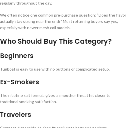
regularly throughout the day.
We often notice one common pre-purchase question: “Does the flavor
actually stay strong near the end?” Most returning buyers say yes,
especially with newer mesh coil models.
Who Should Buy This Category?
Beginners
Tugboat is easy to use with no buttons or complicated setup.
Ex-Smokers
The nicotine salt formula gives a smoother throat hit closer to
traditional smoking satisfaction.
Travelers
Compact disposable devices fit easily into bags and pockets.