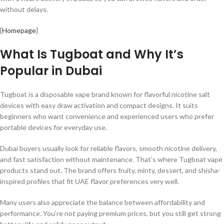
without delays.
[
Homepage
]
What Is Tugboat and Why It’s
Popular in Dubai
Tugboat is a disposable vape brand known for flavorful nicotine salt
devices with easy draw activation and compact designs. It suits
beginners who want convenience and experienced users who prefer
portable devices for everyday use.
Dubai buyers usually look for reliable flavors, smooth nicotine delivery,
and fast satisfaction without maintenance. That’s where Tugboat vape
products stand out. The brand offers fruity, minty, dessert, and shisha-
inspired profiles that fit UAE flavor preferences very well.
Many users also appreciate the balance between affordability and
performance. You’re not paying premium prices, but you still get strong