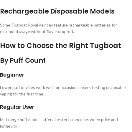
Rechargeable Disposable Models
Some Tugboat Royal devices feature rechargeable batteries for
extended usage without flavor drop-off.
How to Choose the Right Tugboat
By Puff Count
Beginner
Lower puff devices work well for occasional users testing disposable
vaping for the first time.
Regular User
Mid-range puff models offer a better balance between price and
longevity.