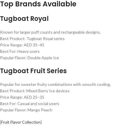
Top Brands Available
Tugboat Royal
Known for larger puff counts and rechargeable designs.
Best Product: Tugboat Royal series
Price Range: AED 35–45
Best For: Heavy users
Popular Flavor: Double Apple Ice
Tugboat Fruit Series
Popular for sweeter fruity combinations with smooth cooling.
Best Product: Mixed Berry Ice devices
Price Range: AED 25–35
Best For: Casual and social users
Popular Flavor: Mango Peach
[
Fruit Flavor Collection
]