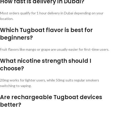
How fast is delivery in Dubai?
Most orders qualify for 1 hour delivery in Dubai depending on your
location.
Which Tugboat flavor is best for
beginners?
Fruit flavors like mango or grape are usually easier for first-time users.
What nicotine strength should I
choose?
20mg works for lighter users, while 50mg suits regular smokers
switching to vaping.
Are rechargeable Tugboat devices
better?