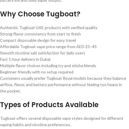
battery life and solid vapor output.
Why Choose Tugboat?
Authentic Tugboat UAE products with verified quality
Strong flavor consistency from start to finish
Compact disposable design for easy travel
Affordable Tugboat vape price range from AED 25–45
Smooth nicotine salt satisfaction for daily users
Fast 1 hour delivery in Dubai
Multiple flavor choices including icy and shisha blends
Beginner-friendly with no setup required
Customers usually prefer Tugboat Royal models because they balance
airflow, flavor, and battery performance without feeling too heavy in
the pocket.
Types of Products Available
Tugboat offers several disposable vape styles designed for different
vaping habits and nicotine preferences.