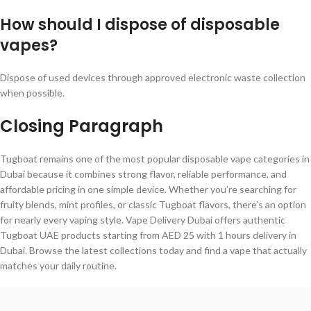
How should I dispose of disposable
vapes?
Dispose of used devices through approved electronic waste collection
when possible.
Closing Paragraph
Tugboat remains one of the most popular disposable vape categories in
Dubai because it combines strong flavor, reliable performance, and
affordable pricing in one simple device. Whether you’re searching for
fruity blends, mint profiles, or classic Tugboat flavors, there’s an option
for nearly every vaping style. Vape Delivery Dubai offers authentic
Tugboat UAE products starting from AED 25 with 1 hours delivery in
Dubai. Browse the latest collections today and find a vape that actually
matches your daily routine.