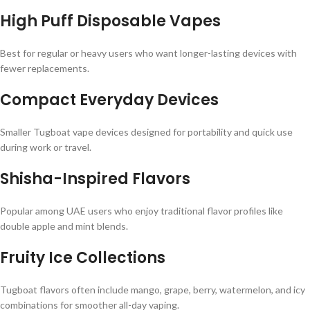
High Puff Disposable Vapes
Best for regular or heavy users who want longer-lasting devices with
fewer replacements.
Compact Everyday Devices
Smaller Tugboat vape devices designed for portability and quick use
during work or travel.
Shisha-Inspired Flavors
Popular among UAE users who enjoy traditional flavor profiles like
double apple and mint blends.
Fruity Ice Collections
Tugboat flavors often include mango, grape, berry, watermelon, and icy
combinations for smoother all-day vaping.