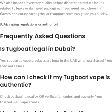
We also inspect inventory quality before dispatch to reduce issues
related to leaks or damaged packaging. If you need help choosing
flavors or nicotine strengths, our support team can guide you quickly.
[
UAE vaping regulations or authority
]
Frequently Asked Questions
Is Tugboat legal in Dubai?
Yes, regulated vape products are legal in the UAE when purchased from
licensed sellers.
How can I check if my Tugboat vape is
authentic?
Check packaging quality, QR verification codes, and buy only from
trusted UAE vape stores.