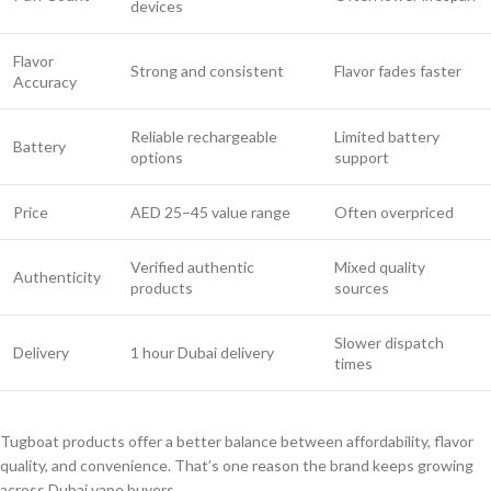
devices
Flavor
Strong and consistent
Flavor fades faster
Accuracy
Reliable rechargeable
Limited battery
Battery
options
support
Price
AED 25–45 value range
Often overpriced
Verified authentic
Mixed quality
Authenticity
products
sources
Slower dispatch
Delivery
1 hour Dubai delivery
times
Tugboat products offer a better balance between affordability, flavor
quality, and convenience. That’s one reason the brand keeps growing
across Dubai vape buyers.