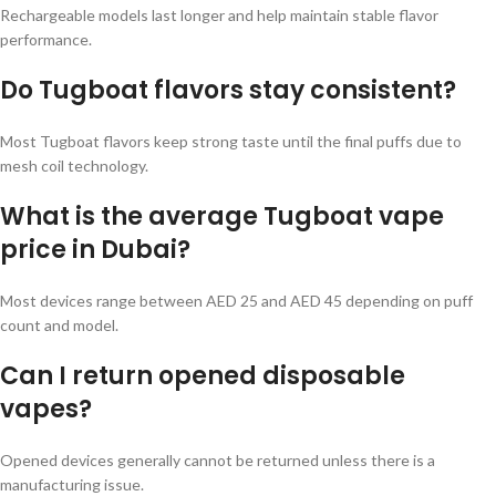
Rechargeable models last longer and help maintain stable flavor
performance.
Do Tugboat flavors stay consistent?
Most Tugboat flavors keep strong taste until the final puffs due to
mesh coil technology.
What is the average Tugboat vape
price in Dubai?
Most devices range between AED 25 and AED 45 depending on puff
count and model.
Can I return opened disposable
vapes?
Opened devices generally cannot be returned unless there is a
manufacturing issue.