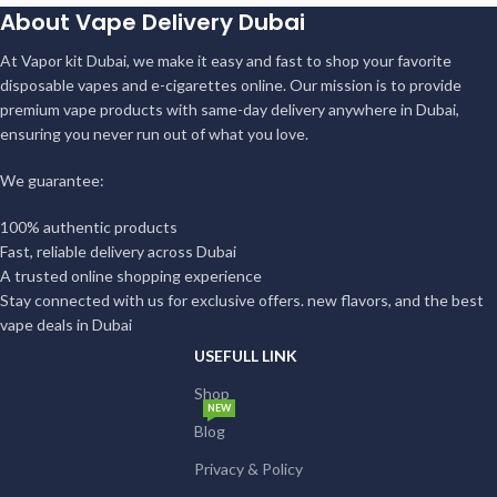
About Vape Delivery Dubai
At Vapor kit Dubai, we make it easy and fast to shop your favorite
disposable vapes and e-cigarettes online. Our mission is to provide
premium vape products with same-day delivery anywhere in Dubai,
ensuring you never run out of what you love.
We guarantee:
100% authentic products
Fast, reliable delivery across Dubai
A trusted online shopping experience
Stay connected with us for exclusive offers. new flavors, and the best
vape deals in Dubai
USEFULL LINK
Shop
NEW
Blog
Privacy & Policy