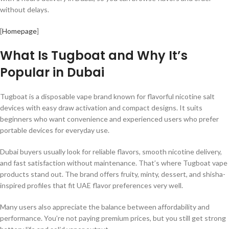
without delays.
[
Homepage
]
What Is Tugboat and Why It’s
Popular in Dubai
Tugboat is a disposable vape brand known for flavorful nicotine salt
devices with easy draw activation and compact designs. It suits
beginners who want convenience and experienced users who prefer
portable devices for everyday use.
Dubai buyers usually look for reliable flavors, smooth nicotine delivery,
and fast satisfaction without maintenance. That’s where Tugboat vape
products stand out. The brand offers fruity, minty, dessert, and shisha-
inspired profiles that fit UAE flavor preferences very well.
Many users also appreciate the balance between affordability and
performance. You’re not paying premium prices, but you still get strong