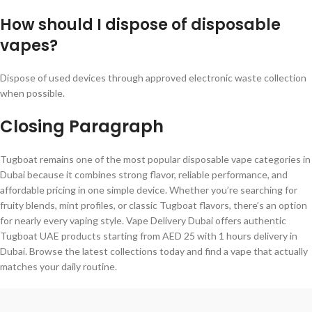
How should I dispose of disposable
vapes?
Dispose of used devices through approved electronic waste collection
when possible.
Closing Paragraph
Tugboat remains one of the most popular disposable vape categories in
Dubai because it combines strong flavor, reliable performance, and
affordable pricing in one simple device. Whether you’re searching for
fruity blends, mint profiles, or classic Tugboat flavors, there’s an option
for nearly every vaping style. Vape Delivery Dubai offers authentic
Tugboat UAE products starting from AED 25 with 1 hours delivery in
Dubai. Browse the latest collections today and find a vape that actually
matches your daily routine.