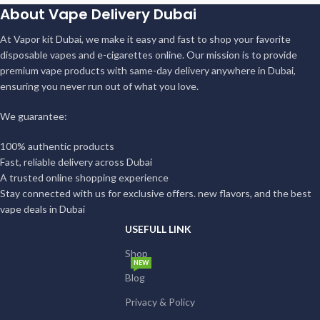
About Vape Delivery Dubai
At Vapor kit Dubai, we make it easy and fast to shop your favorite
disposable vapes and e-cigarettes online. Our mission is to provide
premium vape products with same-day delivery anywhere in Dubai,
ensuring you never run out of what you love.
We guarantee:
100% authentic products
Fast, reliable delivery across Dubai
A trusted online shopping experience
Stay connected with us for exclusive offers. new flavors, and the best
vape deals in Dubai
USEFULL LINK
Shop
NEW
Blog
Privacy & Policy