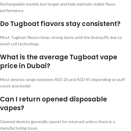
Rechargeable models last longer and help maintain stable flavor
performance.
Do Tugboat flavors stay consistent?
Most Tugboat flavors keep strong taste until the final puffs due to
mesh coil technology.
What is the average Tugboat vape
price in Dubai?
Most devices range between AED 25 and AED 45 depending on puff
count and model.
Can I return opened disposable
vapes?
Opened devices generally cannot be returned unless there is a
manufacturing issue.