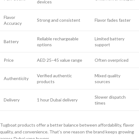
devices
Flavor
Strong and consistent
Flavor fades faster
Accuracy
Reliable rechargeable
Limited battery
Battery
options
support
Price
AED 25–45 value range
Often overpriced
Verified authentic
Mixed quality
Authenticity
products
sources
Slower dispatch
Delivery
1 hour Dubai delivery
times
Tugboat products offer a better balance between affordability, flavor
quality, and convenience. That’s one reason the brand keeps growing
across Dubai vape buyers.