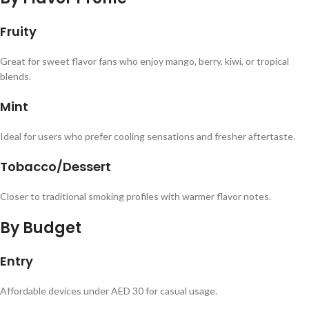
Fruity
Great for sweet flavor fans who enjoy mango, berry, kiwi, or tropical
blends.
Mint
Ideal for users who prefer cooling sensations and fresher aftertaste.
Tobacco/Dessert
Closer to traditional smoking profiles with warmer flavor notes.
By Budget
Entry
Affordable devices under AED 30 for casual usage.