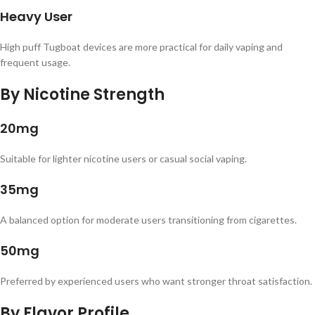
Heavy User
High puff Tugboat devices are more practical for daily vaping and
frequent usage.
By Nicotine Strength
20mg
Suitable for lighter nicotine users or casual social vaping.
35mg
A balanced option for moderate users transitioning from cigarettes.
50mg
Preferred by experienced users who want stronger throat satisfaction.
By Flavor Profile