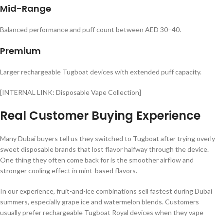
Mid-Range
Balanced performance and puff count between AED 30–40.
Premium
Larger rechargeable Tugboat devices with extended puff capacity.
[INTERNAL LINK: Disposable Vape Collection]
Real Customer Buying Experience
Many Dubai buyers tell us they switched to Tugboat after trying overly
sweet disposable brands that lost flavor halfway through the device.
One thing they often come back for is the smoother airflow and
stronger cooling effect in mint-based flavors.
In our experience, fruit-and-ice combinations sell fastest during Dubai
summers, especially grape ice and watermelon blends. Customers
usually prefer rechargeable Tugboat Royal devices when they vape