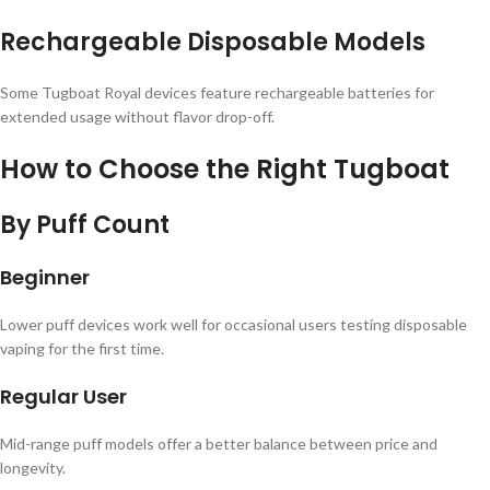
Rechargeable Disposable Models
Some Tugboat Royal devices feature rechargeable batteries for
extended usage without flavor drop-off.
How to Choose the Right Tugboat
By Puff Count
Beginner
Lower puff devices work well for occasional users testing disposable
vaping for the first time.
Regular User
Mid-range puff models offer a better balance between price and
longevity.