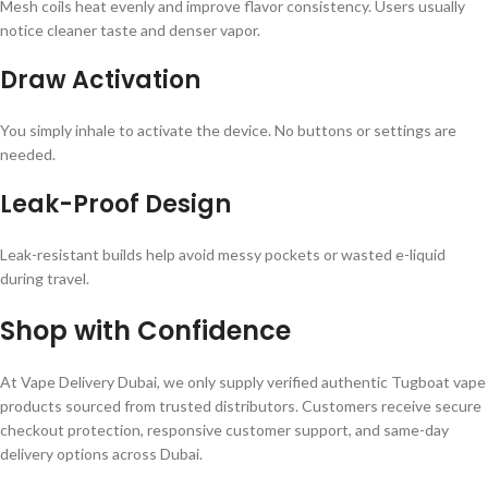
Mesh coils heat evenly and improve flavor consistency. Users usually
notice cleaner taste and denser vapor.
Draw Activation
You simply inhale to activate the device. No buttons or settings are
needed.
Leak-Proof Design
Leak-resistant builds help avoid messy pockets or wasted e-liquid
during travel.
Shop with Confidence
At Vape Delivery Dubai, we only supply verified authentic Tugboat vape
products sourced from trusted distributors. Customers receive secure
checkout protection, responsive customer support, and same-day
delivery options across Dubai.