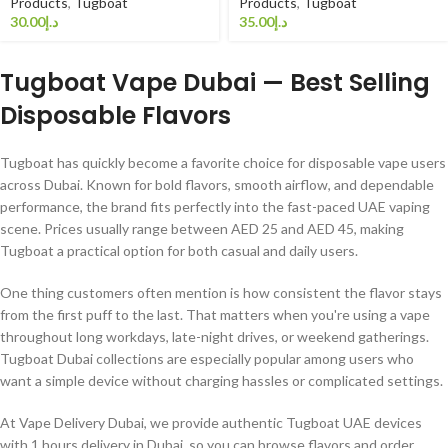
Products
,
Tugboat
Products
,
Tugboat
د.إ
د.إ
Tugboat Vape Dubai — Best Selling
Disposable Flavors
Tugboat has quickly become a favorite choice for disposable vape users
across Dubai. Known for bold flavors, smooth airflow, and dependable
performance, the brand fits perfectly into the fast-paced UAE vaping
scene. Prices usually range between AED 25 and AED 45, making
Tugboat a practical option for both casual and daily users.
One thing customers often mention is how consistent the flavor stays
from the first puff to the last. That matters when you're using a vape
throughout long workdays, late-night drives, or weekend gatherings.
Tugboat Dubai collections are especially popular among users who
want a simple device without charging hassles or complicated settings.
At Vape Delivery Dubai, we provide authentic Tugboat UAE devices
with 1 hours delivery in Dubai, so you can browse flavors and order