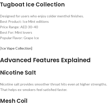
Tugboat Ice Collection
Designed for users who enjoy colder menthol finishes.
Best Product: Ice Mint editions
Price Range: AED 30–40
Best For: Mint lovers
Popular Flavor: Grape Ice
[
Ice Vape Collection]
Advanced Features Explained
Nicotine Salt
Nicotine salt provides smoother throat hits even at higher strengths.
That helps ex-smokers feel satisfied faster.
Mesh Coil