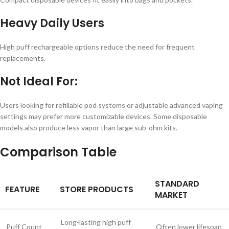
Heavy Daily Users
High puff rechargeable options reduce the need for frequent
replacements.
Not Ideal For:
Users looking for refillable pod systems or adjustable advanced vaping
settings may prefer more customizable devices. Some disposable
models also produce less vapor than large sub-ohm kits.
Comparison Table
STANDARD
FEATURE
STORE PRODUCTS
MARKET
Long-lasting high puff
Puff Count
Often lower lifespan