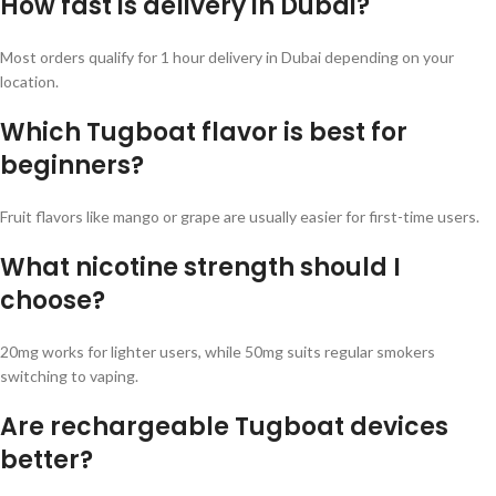
How fast is delivery in Dubai?
Most orders qualify for 1 hour delivery in Dubai depending on your
location.
Which Tugboat flavor is best for
beginners?
Fruit flavors like mango or grape are usually easier for first-time users.
What nicotine strength should I
choose?
20mg works for lighter users, while 50mg suits regular smokers
switching to vaping.
Are rechargeable Tugboat devices
better?