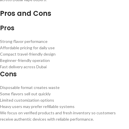
Pros and Cons
Pros
Strong flavor performance
Affordable pricing for daily use
Compact travel-friendly design
Beginner-friendly operation
Fast delivery across Dubai
Cons
Disposable format creates waste
Some flavors sell out quickly
Limited customization options
Heavy users may prefer refillable systems
We focus on verified products and fresh inventory so customers
receive authentic devices with reliable performance.