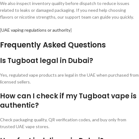
We also inspect inventory quality before dispatch to reduce issues
related to leaks or damaged packaging. If you need help choosing
flavors or nicotine strengths, our support team can guide you quickly.
[
UAE vaping regulations or authority
]
Frequently Asked Questions
Is Tugboat legal in Dubai?
Yes, regulated vape products are legal in the UAE when purchased from
licensed sellers.
How can I check if my Tugboat vape is
authentic?
Check packaging quality, QR verification codes, and buy only from
trusted UAE vape stores.