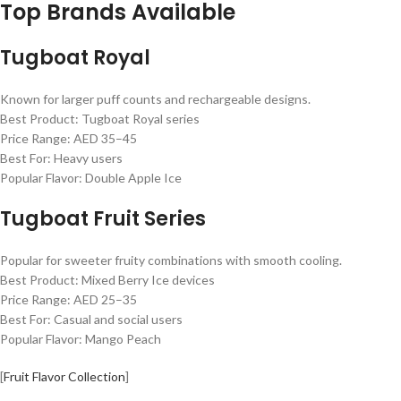
Top Brands Available
Tugboat Royal
Known for larger puff counts and rechargeable designs.
Best Product: Tugboat Royal series
Price Range: AED 35–45
Best For: Heavy users
Popular Flavor: Double Apple Ice
Tugboat Fruit Series
Popular for sweeter fruity combinations with smooth cooling.
Best Product: Mixed Berry Ice devices
Price Range: AED 25–35
Best For: Casual and social users
Popular Flavor: Mango Peach
[
Fruit Flavor Collection
]