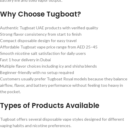
battery life and solid vapor output.
Why Choose Tugboat?
Authentic Tugboat UAE products with verified quality
Strong flavor consistency from start to finish
Compact disposable design for easy travel
Affordable Tugboat vape price range from AED 25–45
Smooth nicotine salt satisfaction for daily users
Fast 1 hour delivery in Dubai
Multiple flavor choices including icy and shisha blends
Beginner-friendly with no setup required
Customers usually prefer Tugboat Royal models because they balance
airflow, flavor, and battery performance without feeling too heavy in
the pocket.
Types of Products Available
Tugboat offers several disposable vape styles designed for different
vaping habits and nicotine preferences.