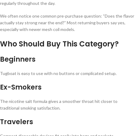
regularly throughout the day.
We often notice one common pre-purchase question: “Does the flavor
actually stay strong near the end?” Most returning buyers say yes,
especially with newer mesh coil models.
Who Should Buy This Category?
Beginners
Tugboat is easy to use with no buttons or complicated setup.
Ex-Smokers
The nicotine salt formula gives a smoother throat hit closer to
traditional smoking satisfaction.
Travelers
Compact disposable devices fit easily into bags and pockets.