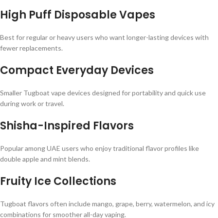
High Puff Disposable Vapes
Best for regular or heavy users who want longer-lasting devices with
fewer replacements.
Compact Everyday Devices
Smaller Tugboat vape devices designed for portability and quick use
during work or travel.
Shisha-Inspired Flavors
Popular among UAE users who enjoy traditional flavor profiles like
double apple and mint blends.
Fruity Ice Collections
Tugboat flavors often include mango, grape, berry, watermelon, and icy
combinations for smoother all-day vaping.